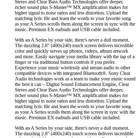
Stereo and Clear Bass Audio Technologies offer deeper,
richer sound plus S-Master™ MX amplification makes for
higher signal to noise ratios and less distortion. Upload the
matching lyric file and learn the words to your favorite song
as your A Series scrolls them along the screen in sync with the
music. Premium EX earbuds and USB cable included.
With an A Series by your side, there's never a dull moment.
The dazzling 2.8" (400x240) touch screen delivers incredible
color and quickly serves up photos, videos, album artwork
and more. Easily navigate your media library with the tap of a
finger or via traditional button controls if you prefer.
Experience your music wirelessly and stream audio to other
compatible devices with integrated Bluetooth®. Sony Clear
Audio technologies work as a team to make your music sound
the best it can – Digital Sound Enhancement Engine, Clear
Stereo and Clear Bass Audio Technologies offer deeper,
richer sound plus S-Master™ MX amplification makes for
higher signal to noise ratios and less distortion. Upload the
matching lyric file and learn the words to your favorite song
as your A Series scrolls them along the screen in sync with the
music. Premium EX earbuds and USB cable included.
With an A Series by your side, there's never a dull moment.
The dazzling 2.8" (400x240) touch screen delivers incredible