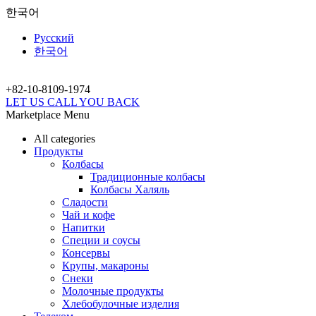
한국어
Русский
한국어
+82-10-
8109-1974
LET US CALL YOU BACK
Marketplace Menu
All categories
Продукты
Колбасы
Традиционные колбасы
Колбасы Халяль
Сладости
Чай и кофе
Напитки
Специи и соусы
Консервы
Крупы, макароны
Снеки
Молочные продукты
Хлебобулочные изделия