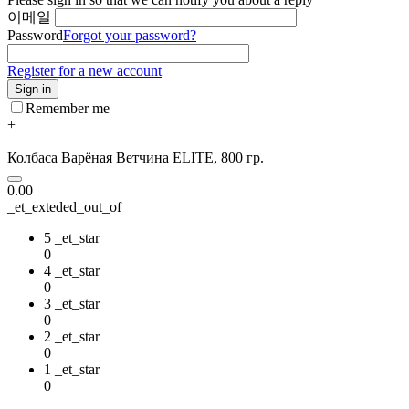
이메일
Password
Forgot your password?
Register for a new account
Sign in
Remember me
+
Колбаса Варёная Ветчина ELITE, 800 гр.
0.00
_et_exteded_out_of
5 _et_star
0
4 _et_star
0
3 _et_star
0
2 _et_star
0
1 _et_star
0