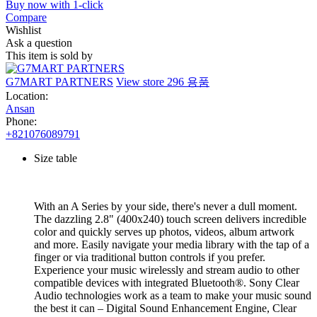
Buy now with 1-click
Compare
Wishlist
Ask a question
This item is sold by
G7MART PARTNERS
View store
296 용품
Location:
Ansan
Phone:
+821076089791
Size table
With an A Series by your side, there's never a dull moment.
The dazzling 2.8" (400x240) touch screen delivers incredible
color and quickly serves up photos, videos, album artwork
and more. Easily navigate your media library with the tap of a
finger or via traditional button controls if you prefer.
Experience your music wirelessly and stream audio to other
compatible devices with integrated Bluetooth®. Sony Clear
Audio technologies work as a team to make your music sound
the best it can – Digital Sound Enhancement Engine, Clear