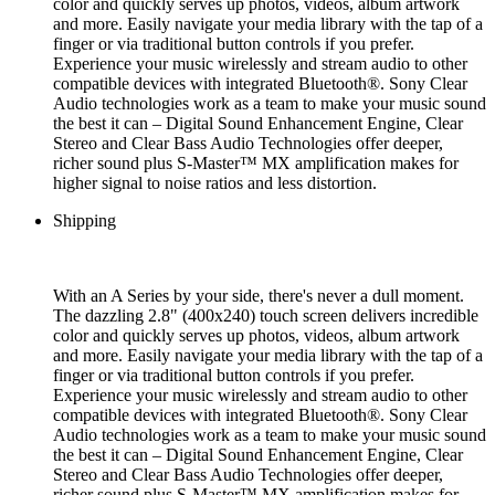
color and quickly serves up photos, videos, album artwork
and more. Easily navigate your media library with the tap of a
finger or via traditional button controls if you prefer.
Experience your music wirelessly and stream audio to other
compatible devices with integrated Bluetooth®. Sony Clear
Audio technologies work as a team to make your music sound
the best it can – Digital Sound Enhancement Engine, Clear
Stereo and Clear Bass Audio Technologies offer deeper,
richer sound plus S-Master™ MX amplification makes for
higher signal to noise ratios and less distortion.
Shipping
With an A Series by your side, there's never a dull moment.
The dazzling 2.8" (400x240) touch screen delivers incredible
color and quickly serves up photos, videos, album artwork
and more. Easily navigate your media library with the tap of a
finger or via traditional button controls if you prefer.
Experience your music wirelessly and stream audio to other
compatible devices with integrated Bluetooth®. Sony Clear
Audio technologies work as a team to make your music sound
the best it can – Digital Sound Enhancement Engine, Clear
Stereo and Clear Bass Audio Technologies offer deeper,
richer sound plus S-Master™ MX amplification makes for