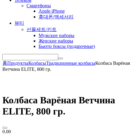
Телеком
Смартфоны
Apple iPhone
휴대폰/액세서리
뷰티
선물세트/키트
Мужские наборы
Женские наборы
Бьюти боксы (подарочные)
홈
Продукты
Колбасы
Традиционные колбасы
Колбаса Варёная
Ветчина ELITE, 800 гр.
Колбаса Варёная Ветчина
ELITE, 800 гр.
0.00