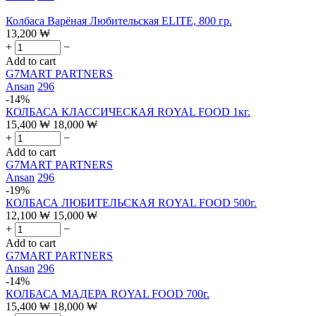
Колбаса Варёная Любительская ELITE, 800 гр.
13,200
₩
+
−
Add to cart
G7MART PARTNERS
Ansan
296
-14%
КОЛБАСА КЛАССИЧЕСКАЯ ROYAL FOOD 1кг.
15,400
₩
18,000
₩
+
−
Add to cart
G7MART PARTNERS
Ansan
296
-19%
КОЛБАСА ЛЮБИТЕЛЬСКАЯ ROYAL FOOD 500г.
12,100
₩
15,000
₩
+
−
Add to cart
G7MART PARTNERS
Ansan
296
-14%
КОЛБАСА МАДЕРА ROYAL FOOD 700г.
15,400
₩
18,000
₩