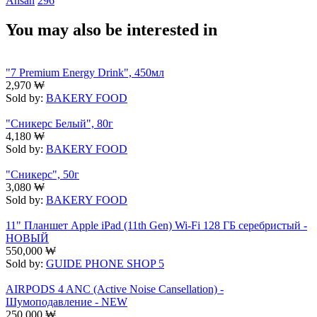
Ansan
296
You may also be interested in
"7 Premium Energy Drink", 450мл
2,970
₩
Sold by:
BAKERY FOOD
"Сникерс Белый", 80г
4,180
₩
Sold by:
BAKERY FOOD
"Сникерс", 50г
3,080
₩
Sold by:
BAKERY FOOD
11" Планшет Apple iPad (11th Gen) Wi-Fi 128 ГБ серебристый -
НОВЫЙ
550,000
₩
Sold by:
GUIDE PHONE SHOP 5
AIRPODS 4 ANC (Active Noise Cansellation) -
Шумоподавление - NEW
250,000
₩