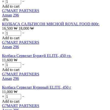
+
−
Add to cart
G7MART PARTNERS
Ansan
296
-8%
КОЛБАСА САЛЬТИСОН МЯСНОЙ ROYAL FOOD 800г.
16,500
₩
18,000
₩
+
−
Add to cart
G7MART PARTNERS
Ansan
296
Колбаса Сервелат Буржуй ELITE, 450 гр.
11,600
₩
+
−
Add to cart
G7MART PARTNERS
Ansan
296
Колбаса Сервелат Куриный ELITE, 450 г
11,000
₩
+
−
Add to cart
G7MART PARTNERS