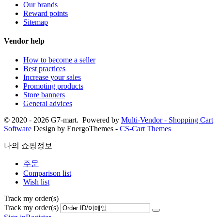
Our brands
Reward points
Sitemap
Vendor help
How to become a seller
Best practices
Increase your sales
Promoting products
Store banners
General advices
© 2020 - 2026 G7-mart. Powered by
Multi-Vendor - Shopping Cart
Software
Design by EnergoThemes -
CS-Cart Themes
나의 쇼핑정보
주문
Comparison list
Wish list
Track my order(s)
Track my order(s)