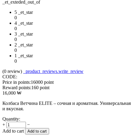
_et_exteded_out_of
5 _et_star
0
4 _et_star
0
3 _et_star
0
2 _et_star
0
1 _et_star
0
(0
review
)
_product_reviews.write_review
CODE:
Price in points:
16000 point
Reward points:
160 point
16,000
₩
Колбаса Ветчина ELITE – сочная и ароматная. Универсальная
и вкусная.
Quantity:
+
−
Add to cart
Add to cart