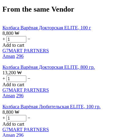
From the same Vendor
Колбаса Варёная Докторская ELITE, 100 г
8,800
₩
+
−
Add to cart
G7MART PARTNERS
Ansan
296
Колбаса Варёная Докторская ELITE, 800 гр.
13,200
₩
+
−
Add to cart
G7MART PARTNERS
Ansan
296
Колбаса Варёная Любительская ELITE, 100 гр.
8,800
₩
+
−
Add to cart
G7MART PARTNERS
Ansan
296