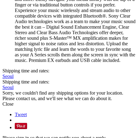
finger or via traditional button controls if you prefer.
Experience your music wirelessly and stream audio to other
compatible devices with integrated Bluetooth®. Sony Clear
Audio technologies work as a team to make your music sound
the best it can – Digital Sound Enhancement Engine, Clear
Stereo and Clear Bass Audio Technologies offer deeper,
richer sound plus S-Master™ MX amplification makes for
higher signal to noise ratios and less distortion. Upload the
matching lyric file and learn the words to your favorite song
as your A Series scrolls them along the screen in sync with the
music. Premium EX earbuds and USB cable included.
Shipping time and rates:
Seoul
Shipping time and rates:
Seoul
Sorry, we couldn't find any shipping options for your location.
Please contact us, and we'll see what we can do about it.
Close
Tweet
Please sign in so that we can notify you about a reply