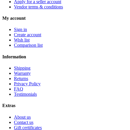
Apply for a seller account
Vendor terms & conditions
My account
Sign in
Create account
Wish list
Comparison list
Information
Shipping
Warranty
Returns
Privacy Policy
FAQ
Testimonials
Extras
About us
Contact us
Gift certificates