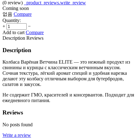
(0
review
)
_product_reviews.write_review
Coming soon
없음
Compare
Quantity:
+
−
Add to cart
Compare
Description
Reviews
Description
Колбаса Варёная Ветчина ELITE — это нежный продукт из
свинины и курицы с классическим ветчинным вкусом.
Сочная текстура, лёгкий аромат специй и удобная нарезка
делают эту колбасу отличным выбором для бутербродов,
салатов и закусок.
Не содержит ГМО, красителей и консервантов. Подходит для
ежедневного питания.
Reviews
No posts found
Write a review