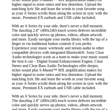
higher signal to noise ratios and less distortion. Upload the
matching lyric file and learn the words to your favorite song
as your A Series scrolls them along the screen in sync with the
music. Premium EX earbuds and USB cable included.
With an A Series by your side, there's never a dull moment.
The dazzling 2.8" (400x240) touch screen delivers incredible
color and quickly serves up photos, videos, album artwork
and more. Easily navigate your media library with the tap of a
finger or via traditional button controls if you prefer.
Experience your music wirelessly and stream audio to other
compatible devices with integrated Bluetooth®. Sony Clear
Audio technologies work as a team to make your music sound
the best it can – Digital Sound Enhancement Engine, Clear
Stereo and Clear Bass Audio Technologies offer deeper,
richer sound plus S-Master™ MX amplification makes for
higher signal to noise ratios and less distortion. Upload the
matching lyric file and learn the words to your favorite song
as your A Series scrolls them along the screen in sync with the
music. Premium EX earbuds and USB cable included.
With an A Series by your side, there's never a dull moment.
The dazzling 2.8" (400x240) touch screen delivers incredible
color and quickly serves up photos, videos, album artwork
and more. Easily navigate your media library with the tap of a