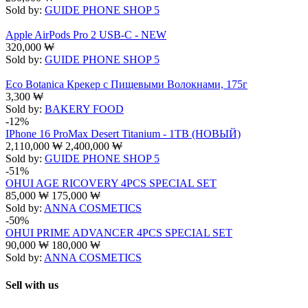
Sold by:
GUIDE PHONE SHOP 5
Apple AirPods Pro 2 USB-C - NEW
320,000
₩
Sold by:
GUIDE PHONE SHOP 5
Eco Botanica Крекер с Пищевыми Волокнами, 175г
3,300
₩
Sold by:
BAKERY FOOD
-12%
IPhone 16 ProMax Desert Titanium - 1TB (НОВЫЙ)
2,110,000
₩
2,400,000
₩
Sold by:
GUIDE PHONE SHOP 5
-51%
OHUI AGE RICOVERY 4PCS SPECIAL SET
85,000
₩
175,000
₩
Sold by:
ANNA COSMETICS
-50%
OHUI PRIME ADVANCER 4PCS SPECIAL SET
90,000
₩
180,000
₩
Sold by:
ANNA COSMETICS
Sell with us