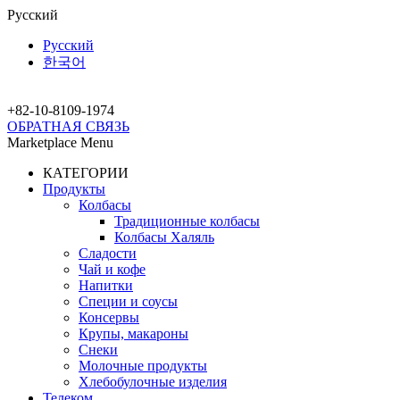
Русский
Русский
한국어
+82-10-
8109-1974
ОБРАТНАЯ СВЯЗЬ
Marketplace Menu
КАТЕГОРИИ
Продукты
Колбасы
Традиционные колбасы
Колбасы Халяль
Сладости
Чай и кофе
Напитки
Специи и соусы
Консервы
Крупы, макароны
Снеки
Молочные продукты
Хлебобулочные изделия
Телеком