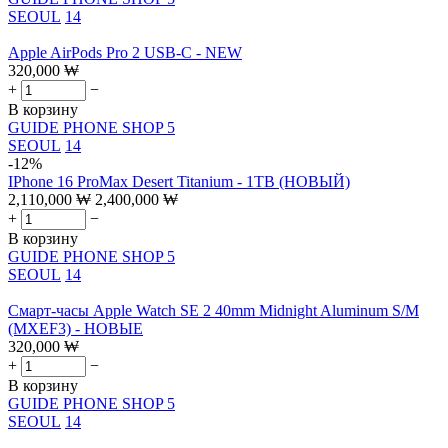
SEOUL
14
Apple AirPods Pro 2 USB-C - NEW
320,000
₩
+
−
В корзину
GUIDE PHONE SHOP 5
SEOUL
14
-12%
IPhone 16 ProMax Desert Titanium - 1TB (НОВЫЙ)
2,110,000
₩
2,400,000
₩
+
−
В корзину
GUIDE PHONE SHOP 5
SEOUL
14
Смарт-часы Apple Watch SE 2 40mm Midnight Aluminum S/M
(MXEF3) - НОВЫЕ
320,000
₩
+
−
В корзину
GUIDE PHONE SHOP 5
SEOUL
14