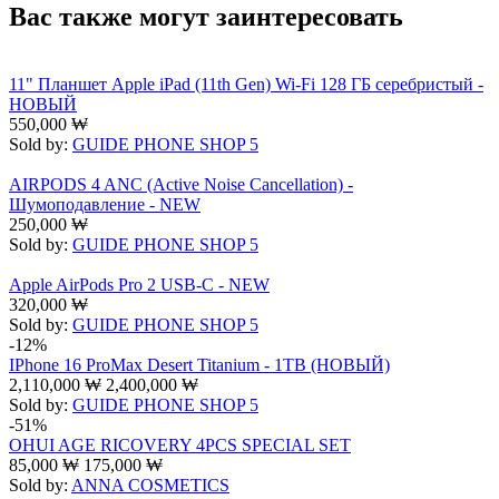
Вас также могут заинтересовать
11" Планшет Apple iPad (11th Gen) Wi-Fi 128 ГБ серебристый -
НОВЫЙ
550,000
₩
Sold by:
GUIDE PHONE SHOP 5
AIRPODS 4 ANC (Active Noise Cancellation) -
Шумоподавление - NEW
250,000
₩
Sold by:
GUIDE PHONE SHOP 5
Apple AirPods Pro 2 USB-C - NEW
320,000
₩
Sold by:
GUIDE PHONE SHOP 5
-12%
IPhone 16 ProMax Desert Titanium - 1TB (НОВЫЙ)
2,110,000
₩
2,400,000
₩
Sold by:
GUIDE PHONE SHOP 5
-51%
OHUI AGE RICOVERY 4PCS SPECIAL SET
85,000
₩
175,000
₩
Sold by:
ANNA COSMETICS