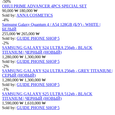
-50%
OHUI PRIME ADVANCER 4PCS SPECIAL SET
90,000
₩
180,000
₩
Sold by:
ANNA COSMETICS
-4%
Samsung Galaxy Quantum 4 / A54 128GB (Б/У) - WHITE |
БЕЛЫЙ
255,000
₩
265,000
₩
Sold by:
GUIDE PHONE SHOP 5
-2%
SAMSUNG GALAXY S24 ULTRA 256gb - BLACK
TITANIUM | ЧЕРНЫЙ (НОВЫЙ)
1,280,000
₩
1,300,000
₩
Sold by:
GUIDE PHONE SHOP 5
-2%
SAMSUNG GALAXY S24 ULTRA 256gb - GREY TITANIUM |
СЕРЫЙ (НОВЫЙ)
1,280,000
₩
1,300,000
₩
Sold by:
GUIDE PHONE SHOP 5
-1%
SAMSUNG GALAXY S25 ULTRA 512gb - BLACK
TITANIUM | ЧЕРНЫЙ (НОВЫЙ)
1,590,000
₩
1,610,000
₩
Sold by:
GUIDE PHONE SHOP 5