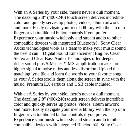
With an A Series by your side, there's never a dull moment.
The dazzling 2.8" (400x240) touch screen delivers incredible
color and quickly serves up photos, videos, album artwork
and more. Easily navigate your media library with the tap of a
finger or via traditional button controls if you prefer.
Experience your music wirelessly and stream audio to other
compatible devices with integrated Bluetooth®. Sony Clear
Audio technologies work as a team to make your music sound
the best it can – Digital Sound Enhancement Engine, Clear
Stereo and Clear Bass Audio Technologies offer deeper,
richer sound plus S-Master™ MX amplification makes for
higher signal to noise ratios and less distortion. Upload the
matching lyric file and learn the words to your favorite song
as your A Series scrolls them along the screen in sync with the
music. Premium EX earbuds and USB cable included.
With an A Series by your side, there's never a dull moment.
The dazzling 2.8" (400x240) touch screen delivers incredible
color and quickly serves up photos, videos, album artwork
and more. Easily navigate your media library with the tap of a
finger or via traditional button controls if you prefer.
Experience your music wirelessly and stream audio to other
compatible devices with integrated Bluetooth®. Sony Clear