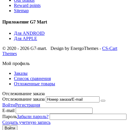
Our brands
Reward points
Sitemap
Приложение G7 Mart
Для ANDROID
Для APPLE
© 2020 - 2026 G7-mart.
Design by EnergoThemes -
CS-Cart
Themes
Мой профиль
Заказы
Список сравнения
Отложенные товары
Отслеживание заказа
Отслеживание заказа
Войти
Регистрация
E-mail
Пароль
Забыли пароль?
Создать учетную запись
Войти