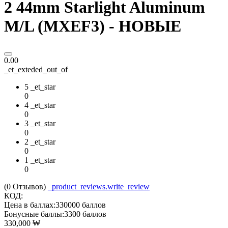
2 44mm Starlight Aluminum
M/L (MXEF3) - НОВЫЕ
0.00
_et_exteded_out_of
5 _et_star
0
4 _et_star
0
3 _et_star
0
2 _et_star
0
1 _et_star
0
(0
Отзывов
)
_product_reviews.write_review
КОД:
Цена в баллах:
330000 баллов
Бонусные баллы:
3300 баллов
330,000
₩