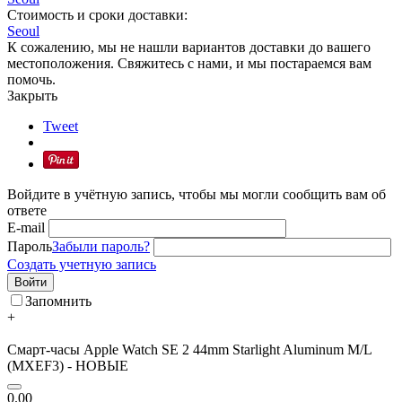
Стоимость и сроки доставки:
Seoul
К сожалению, мы не нашли вариантов доставки до вашего
местоположения. Свяжитесь с нами, и мы постараемся вам
помочь.
Закрыть
Tweet
Войдите в учётную запись, чтобы мы могли сообщить вам об
ответе
E-mail
Пароль
Забыли пароль?
Создать учетную запись
Войти
Запомнить
+
Смарт-часы Apple Watch SE 2 44mm Starlight Aluminum M/L
(MXEF3) - НОВЫЕ
0.00