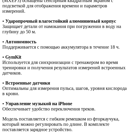
(MXEF3) оснащены сенсорным квадратным экраном с
подсветкой для отображения времени и параметров
измерений.
•
Ударопрочный влагостойкий алюминиевый корпус
Защищает детали от намокания при погружении в воду на
глубину до 50 м.
•
Автономность
Поддерживается с помощью аккумулятора в течение 18 ч.
•
GymKit
Используется для синхронизации с тренажером во время
тренировки и получения результатов измерений встроенных
датчиков.
•
Встроенные датчики
Оптимальны для измерения пульса, шагов, уровня кислорода
в крови.
•
Управление музыкой на iPhone
Обеспечивает удобство переключения треков.
Модель поставляется с гибким ремешком из фторкаучука,
который можно регулировать по длине. В комплекте
поставляется зарядное устройство.