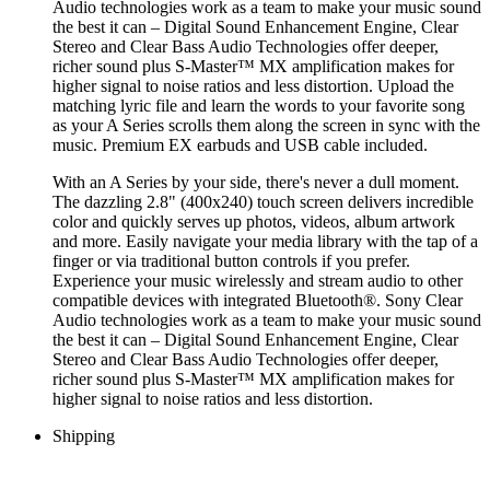
Audio technologies work as a team to make your music sound
the best it can – Digital Sound Enhancement Engine, Clear
Stereo and Clear Bass Audio Technologies offer deeper,
richer sound plus S-Master™ MX amplification makes for
higher signal to noise ratios and less distortion. Upload the
matching lyric file and learn the words to your favorite song
as your A Series scrolls them along the screen in sync with the
music. Premium EX earbuds and USB cable included.
With an A Series by your side, there's never a dull moment.
The dazzling 2.8" (400x240) touch screen delivers incredible
color and quickly serves up photos, videos, album artwork
and more. Easily navigate your media library with the tap of a
finger or via traditional button controls if you prefer.
Experience your music wirelessly and stream audio to other
compatible devices with integrated Bluetooth®. Sony Clear
Audio technologies work as a team to make your music sound
the best it can – Digital Sound Enhancement Engine, Clear
Stereo and Clear Bass Audio Technologies offer deeper,
richer sound plus S-Master™ MX amplification makes for
higher signal to noise ratios and less distortion.
Shipping