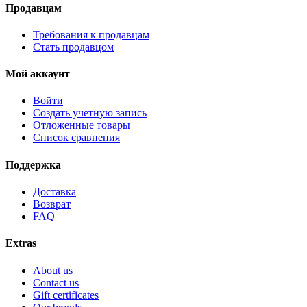
Продавцам
Требования к продавцам
Стать продавцом
Мой аккаунт
Войти
Создать учетную запись
Отложенные товары
Список сравнения
Поддержка
Доставка
Возврат
FAQ
Extras
About us
Contact us
Gift certificates