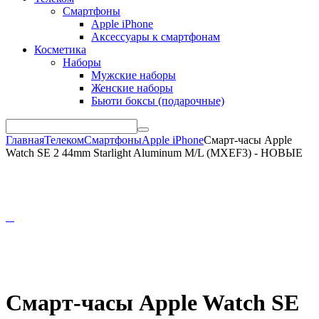
Смартфоны
Apple iPhone
Аксессуары к смартфонам
Косметика
Наборы
Мужские наборы
Женские наборы
Бьюти боксы (подарочные)
Главная
Телеком
Смартфоны
Apple iPhone
Смарт-часы Apple
Watch SE 2 44mm Starlight Aluminum M/L (MXEF3) - НОВЫЕ
Смарт-часы Apple Watch SE