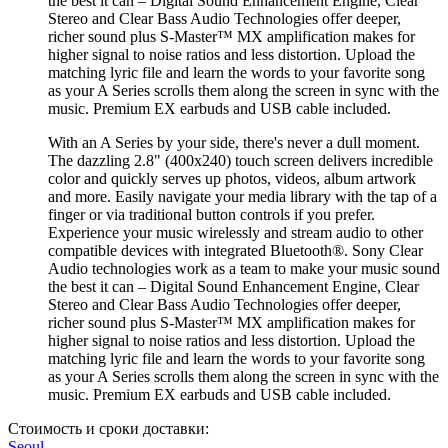
the best it can – Digital Sound Enhancement Engine, Clear
Stereo and Clear Bass Audio Technologies offer deeper,
richer sound plus S-Master™ MX amplification makes for
higher signal to noise ratios and less distortion. Upload the
matching lyric file and learn the words to your favorite song
as your A Series scrolls them along the screen in sync with the
music. Premium EX earbuds and USB cable included.
With an A Series by your side, there's never a dull moment.
The dazzling 2.8" (400x240) touch screen delivers incredible
color and quickly serves up photos, videos, album artwork
and more. Easily navigate your media library with the tap of a
finger or via traditional button controls if you prefer.
Experience your music wirelessly and stream audio to other
compatible devices with integrated Bluetooth®. Sony Clear
Audio technologies work as a team to make your music sound
the best it can – Digital Sound Enhancement Engine, Clear
Stereo and Clear Bass Audio Technologies offer deeper,
richer sound plus S-Master™ MX amplification makes for
higher signal to noise ratios and less distortion. Upload the
matching lyric file and learn the words to your favorite song
as your A Series scrolls them along the screen in sync with the
music. Premium EX earbuds and USB cable included.
Стоимость и сроки доставки:
Seoul