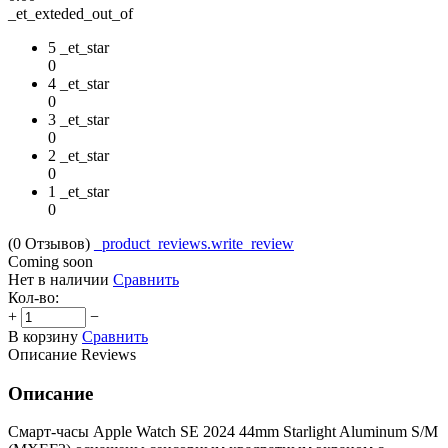
_et_exteded_out_of
5 _et_star
0
4 _et_star
0
3 _et_star
0
2 _et_star
0
1 _et_star
0
(0
Отзывов
)
_product_reviews.write_review
Coming soon
Нет в наличии
Сравнить
Кол-во:
+
−
В корзину
Сравнить
Описание
Reviews
Описание
Смарт-часы Apple Watch SE 2024 44mm Starlight Aluminum S/M