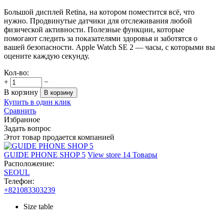
Большой дисплей Retina, на котором поместится всё, что
нужно. Продвинутые датчики для отслеживания любой
физической активности. Полезные функции, которые
помогают следить за показателями здоровья и заботятся о
вашей безопасности. Apple Watch SE 2 — часы, с которыми вы
оцените каждую секунду.
Кол-во:
+
−
В корзину
В корзину
Купить в один клик
Сравнить
Избранное
Задать вопрос
Этот товар продается компанией
GUIDE PHONE SHOP 5
View store
14 Товары
Расположение:
SEOUL
Телефон:
+821083303239
Size table