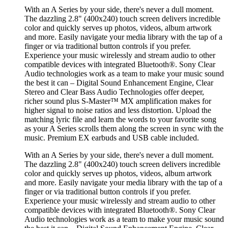
With an A Series by your side, there's never a dull moment.
The dazzling 2.8" (400x240) touch screen delivers incredible
color and quickly serves up photos, videos, album artwork
and more. Easily navigate your media library with the tap of a
finger or via traditional button controls if you prefer.
Experience your music wirelessly and stream audio to other
compatible devices with integrated Bluetooth®. Sony Clear
Audio technologies work as a team to make your music sound
the best it can – Digital Sound Enhancement Engine, Clear
Stereo and Clear Bass Audio Technologies offer deeper,
richer sound plus S-Master™ MX amplification makes for
higher signal to noise ratios and less distortion. Upload the
matching lyric file and learn the words to your favorite song
as your A Series scrolls them along the screen in sync with the
music. Premium EX earbuds and USB cable included.
With an A Series by your side, there's never a dull moment.
The dazzling 2.8" (400x240) touch screen delivers incredible
color and quickly serves up photos, videos, album artwork
and more. Easily navigate your media library with the tap of a
finger or via traditional button controls if you prefer.
Experience your music wirelessly and stream audio to other
compatible devices with integrated Bluetooth®. Sony Clear
Audio technologies work as a team to make your music sound