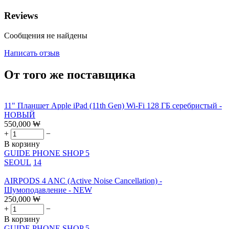
Reviews
Сообщения не найдены
Написать отзыв
От того же поставщика
11" Планшет Apple iPad (11th Gen) Wi-Fi 128 ГБ серебристый -
НОВЫЙ
550,000
₩
+
−
В корзину
GUIDE PHONE SHOP 5
SEOUL
14
AIRPODS 4 ANC (Active Noise Cancellation) -
Шумоподавление - NEW
250,000
₩
+
−
В корзину
GUIDE PHONE SHOP 5