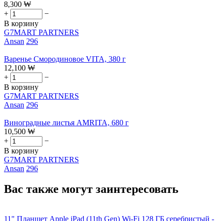
8,300
₩
+
−
В корзину
G7MART PARTNERS
Ansan
296
Варенье Смородиновое VITA, 380 г
12,100
₩
+
−
В корзину
G7MART PARTNERS
Ansan
296
Виноградные листья AMRITA, 680 г
10,500
₩
+
−
В корзину
G7MART PARTNERS
Ansan
296
Вас также могут заинтересовать
11" Планшет Apple iPad (11th Gen) Wi-Fi 128 ГБ серебристый -