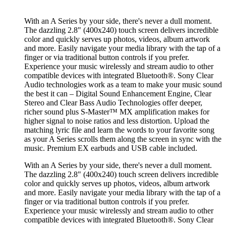
With an A Series by your side, there's never a dull moment.
The dazzling 2.8" (400x240) touch screen delivers incredible
color and quickly serves up photos, videos, album artwork
and more. Easily navigate your media library with the tap of a
finger or via traditional button controls if you prefer.
Experience your music wirelessly and stream audio to other
compatible devices with integrated Bluetooth®. Sony Clear
Audio technologies work as a team to make your music sound
the best it can – Digital Sound Enhancement Engine, Clear
Stereo and Clear Bass Audio Technologies offer deeper,
richer sound plus S-Master™ MX amplification makes for
higher signal to noise ratios and less distortion. Upload the
matching lyric file and learn the words to your favorite song
as your A Series scrolls them along the screen in sync with the
music. Premium EX earbuds and USB cable included.
With an A Series by your side, there's never a dull moment.
The dazzling 2.8" (400x240) touch screen delivers incredible
color and quickly serves up photos, videos, album artwork
and more. Easily navigate your media library with the tap of a
finger or via traditional button controls if you prefer.
Experience your music wirelessly and stream audio to other
compatible devices with integrated Bluetooth®. Sony Clear