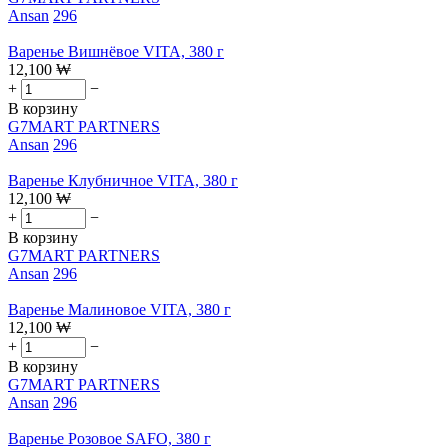
Ansan
296
Варенье Вишнёвое VITA, 380 г
12,100
₩
+
−
В корзину
G7MART PARTNERS
Ansan
296
Варенье Клубничное VITA, 380 г
12,100
₩
+
−
В корзину
G7MART PARTNERS
Ansan
296
Варенье Малиновое VITA, 380 г
12,100
₩
+
−
В корзину
G7MART PARTNERS
Ansan
296
Варенье Розовое SAFO, 380 г