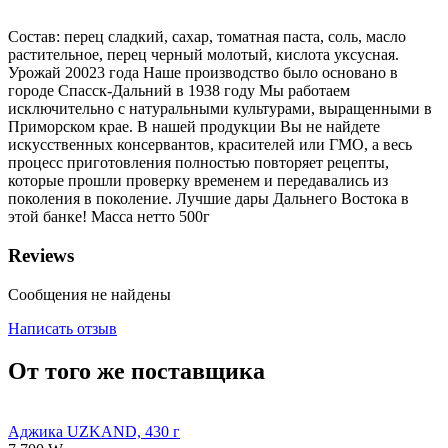
Состав: перец сладкий, сахар, томатная паста, соль, масло
растительное, перец черный молотый, кислота уксусная.
Урожай 20023 года Наше производство было основано в
городе Спасск-Дальний в 1938 году Мы работаем
исключительно с натуральными культурами, выращенными в
Приморском крае. В нашей продукции Вы не найдете
искусственных консервантов, красителей или ГМО, а весь
процесс приготовления полностью повторяет рецепты,
которые прошли проверку временем и передавались из
поколения в поколение. Лучшие дары Дальнего Востока в
этой банке! Масса нетто 500г
Reviews
Сообщения не найдены
Написать отзыв
От того же поставщика
Аджика UZKAND, 430 г