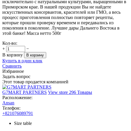
исключительно с натуральными культурами, выращенными в
Приморском крае. В нашей продукции Вы не найдете
искусственных консервантов, красителей или ГМО, а весь
процесс приготовления полностью повторяет рецепты,
которые прошли проверку временем и передавались из
поколения в поколение. Лучшие дары Дальнего Востока в
этой банке! Масса нетто 500г
Кол-во:
+
−
В корзину
В корзину
Купить в один клик
Сравнить
Избранное
Задать вопрос
Этот товар продается компанией
G7MART PARTNERS
View store
296 Товары
Расположение:
Ansan
Телефон:
+821076089791
Size table