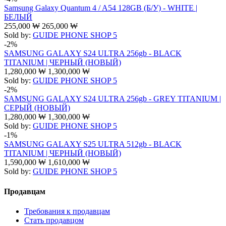
Samsung Galaxy Quantum 4 / A54 128GB (Б/У) - WHITE |
БЕЛЫЙ
255,000
₩
265,000
₩
Sold by:
GUIDE PHONE SHOP 5
-2%
SAMSUNG GALAXY S24 ULTRA 256gb - BLACK
TITANIUM | ЧЕРНЫЙ (НОВЫЙ)
1,280,000
₩
1,300,000
₩
Sold by:
GUIDE PHONE SHOP 5
-2%
SAMSUNG GALAXY S24 ULTRA 256gb - GREY TITANIUM |
СЕРЫЙ (НОВЫЙ)
1,280,000
₩
1,300,000
₩
Sold by:
GUIDE PHONE SHOP 5
-1%
SAMSUNG GALAXY S25 ULTRA 512gb - BLACK
TITANIUM | ЧЕРНЫЙ (НОВЫЙ)
1,590,000
₩
1,610,000
₩
Sold by:
GUIDE PHONE SHOP 5
Продавцам
Требования к продавцам
Стать продавцом