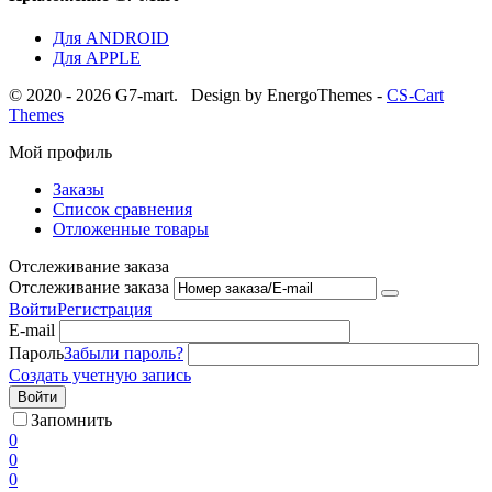
Для ANDROID
Для APPLE
© 2020 - 2026 G7-mart.
Design by EnergoThemes -
CS-Cart
Themes
Мой профиль
Заказы
Список сравнения
Отложенные товары
Отслеживание заказа
Отслеживание заказа
Войти
Регистрация
E-mail
Пароль
Забыли пароль?
Создать учетную запись
Войти
Запомнить
0
0
0