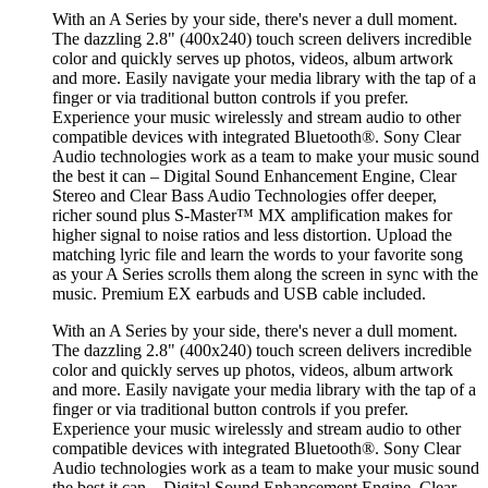
With an A Series by your side, there's never a dull moment.
The dazzling 2.8" (400x240) touch screen delivers incredible
color and quickly serves up photos, videos, album artwork
and more. Easily navigate your media library with the tap of a
finger or via traditional button controls if you prefer.
Experience your music wirelessly and stream audio to other
compatible devices with integrated Bluetooth®. Sony Clear
Audio technologies work as a team to make your music sound
the best it can – Digital Sound Enhancement Engine, Clear
Stereo and Clear Bass Audio Technologies offer deeper,
richer sound plus S-Master™ MX amplification makes for
higher signal to noise ratios and less distortion. Upload the
matching lyric file and learn the words to your favorite song
as your A Series scrolls them along the screen in sync with the
music. Premium EX earbuds and USB cable included.
With an A Series by your side, there's never a dull moment.
The dazzling 2.8" (400x240) touch screen delivers incredible
color and quickly serves up photos, videos, album artwork
and more. Easily navigate your media library with the tap of a
finger or via traditional button controls if you prefer.
Experience your music wirelessly and stream audio to other
compatible devices with integrated Bluetooth®. Sony Clear
Audio technologies work as a team to make your music sound
the best it can – Digital Sound Enhancement Engine, Clear