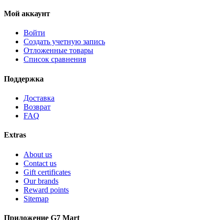
Мой аккаунт
Войти
Создать учетную запись
Отложенные товары
Список сравнения
Поддержка
Доставка
Возврат
FAQ
Extras
About us
Contact us
Gift certificates
Our brands
Reward points
Sitemap
Приложение G7 Mart