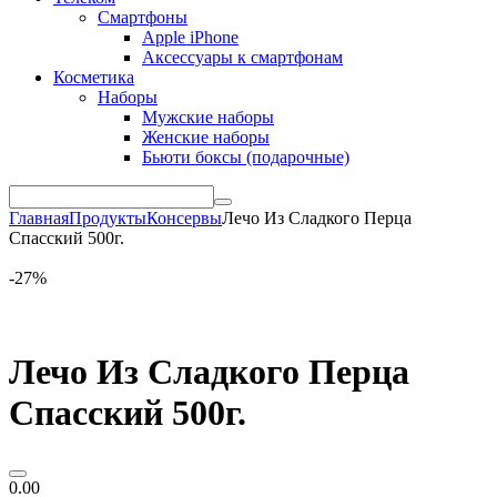
Смартфоны
Apple iPhone
Аксессуары к смартфонам
Косметика
Наборы
Мужские наборы
Женские наборы
Бьюти боксы (подарочные)
Главная
Продукты
Консервы
Лечо Из Сладкого Перца
Спасский 500г.
-27%
Лечо Из Сладкого Перца
Спасский 500г.
0.00