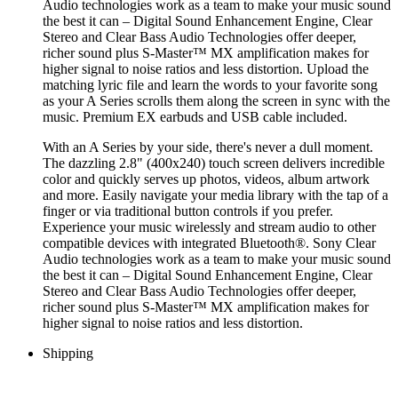
Audio technologies work as a team to make your music sound
the best it can – Digital Sound Enhancement Engine, Clear
Stereo and Clear Bass Audio Technologies offer deeper,
richer sound plus S-Master™ MX amplification makes for
higher signal to noise ratios and less distortion. Upload the
matching lyric file and learn the words to your favorite song
as your A Series scrolls them along the screen in sync with the
music. Premium EX earbuds and USB cable included.
With an A Series by your side, there's never a dull moment.
The dazzling 2.8" (400x240) touch screen delivers incredible
color and quickly serves up photos, videos, album artwork
and more. Easily navigate your media library with the tap of a
finger or via traditional button controls if you prefer.
Experience your music wirelessly and stream audio to other
compatible devices with integrated Bluetooth®. Sony Clear
Audio technologies work as a team to make your music sound
the best it can – Digital Sound Enhancement Engine, Clear
Stereo and Clear Bass Audio Technologies offer deeper,
richer sound plus S-Master™ MX amplification makes for
higher signal to noise ratios and less distortion.
Shipping