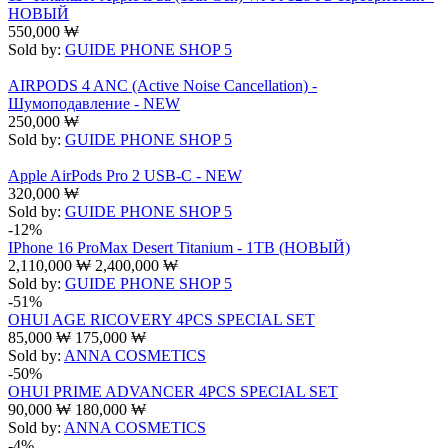
НОВЫЙ
550,000
₩
Sold by:
GUIDE PHONE SHOP 5
AIRPODS 4 ANC (Active Noise Cancellation) -
Шумоподавление - NEW
250,000
₩
Sold by:
GUIDE PHONE SHOP 5
Apple AirPods Pro 2 USB-C - NEW
320,000
₩
Sold by:
GUIDE PHONE SHOP 5
-12%
IPhone 16 ProMax Desert Titanium - 1TB (НОВЫЙ)
2,110,000
₩
2,400,000
₩
Sold by:
GUIDE PHONE SHOP 5
-51%
OHUI AGE RICOVERY 4PCS SPECIAL SET
85,000
₩
175,000
₩
Sold by:
ANNA COSMETICS
-50%
OHUI PRIME ADVANCER 4PCS SPECIAL SET
90,000
₩
180,000
₩
Sold by:
ANNA COSMETICS
-4%