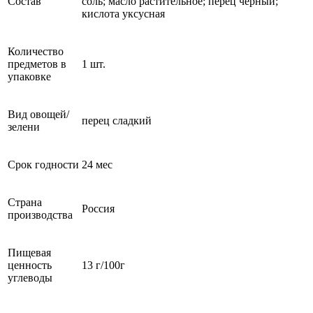
Состав
соль; масло растительное; перец черный;
кислота уксусная
Количество
предметов в
1 шт.
упаковке
Вид овощей/
перец сладкий
зелени
Срок годности
24 мес
Страна
Россия
производства
Пищевая
ценность
13 г/100г
углеводы