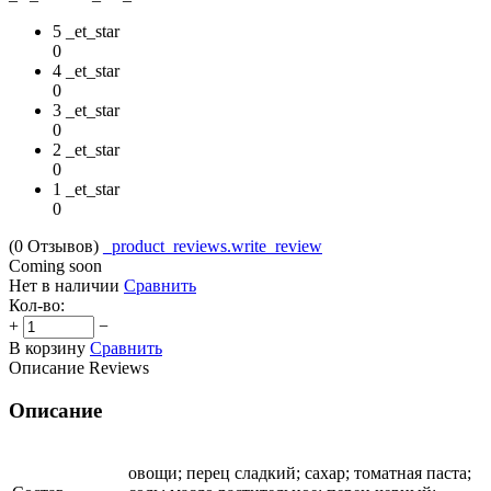
5 _et_star
0
4 _et_star
0
3 _et_star
0
2 _et_star
0
1 _et_star
0
(0
Отзывов
)
_product_reviews.write_review
Coming soon
Нет в наличии
Сравнить
Кол-во:
+
−
В корзину
Сравнить
Описание
Reviews
Описание
овощи; перец сладкий; сахар; томатная паста;