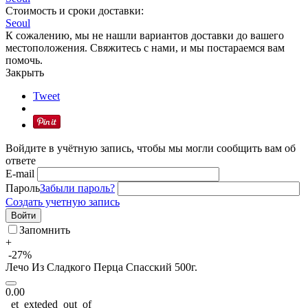
Стоимость и сроки доставки:
Seoul
К сожалению, мы не нашли вариантов доставки до вашего
местоположения. Свяжитесь с нами, и мы постараемся вам
помочь.
Закрыть
Tweet
Войдите в учётную запись, чтобы мы могли сообщить вам об
ответе
E-mail
Пароль
Забыли пароль?
Создать учетную запись
Войти
Запомнить
+
-27%
Лечо Из Сладкого Перца Спасский 500г.
0.00
_et_exteded_out_of