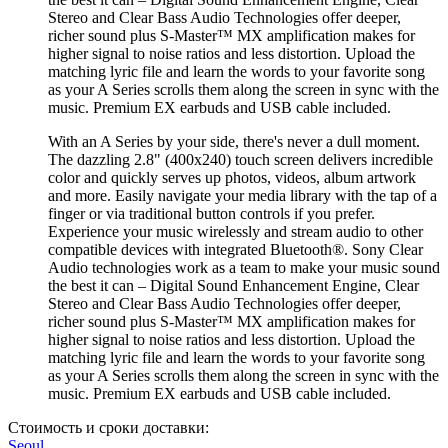
Stereo and Clear Bass Audio Technologies offer deeper,
richer sound plus S-Master™ MX amplification makes for
higher signal to noise ratios and less distortion. Upload the
matching lyric file and learn the words to your favorite song
as your A Series scrolls them along the screen in sync with the
music. Premium EX earbuds and USB cable included.
With an A Series by your side, there's never a dull moment.
The dazzling 2.8" (400x240) touch screen delivers incredible
color and quickly serves up photos, videos, album artwork
and more. Easily navigate your media library with the tap of a
finger or via traditional button controls if you prefer.
Experience your music wirelessly and stream audio to other
compatible devices with integrated Bluetooth®. Sony Clear
Audio technologies work as a team to make your music sound
the best it can – Digital Sound Enhancement Engine, Clear
Stereo and Clear Bass Audio Technologies offer deeper,
richer sound plus S-Master™ MX amplification makes for
higher signal to noise ratios and less distortion. Upload the
matching lyric file and learn the words to your favorite song
as your A Series scrolls them along the screen in sync with the
music. Premium EX earbuds and USB cable included.
Стоимость и сроки доставки:
Seoul