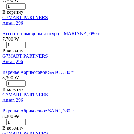
7,700
₩
+
−
В корзину
G7MART PARTNERS
Ansan
296
Ассорти помидоры и огурцы MARIANA, 680 г
7,700
₩
+
−
В корзину
G7MART PARTNERS
Ansan
296
Варенье Абрикосовое SAFO, 380 г
8,300
₩
+
−
В корзину
G7MART PARTNERS
Ansan
296
Варенье Абрикосовое SAFO, 380 г
8,300
₩
+
−
В корзину
G7MART PARTNERS