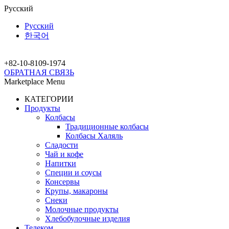
Русский
Русский
한국어
+82-10-
8109-1974
ОБРАТНАЯ СВЯЗЬ
Marketplace Menu
КАТЕГОРИИ
Продукты
Колбасы
Традиционные колбасы
Колбасы Халяль
Сладости
Чай и кофе
Напитки
Специи и соусы
Консервы
Крупы, макароны
Снеки
Молочные продукты
Хлебобулочные изделия
Телеком