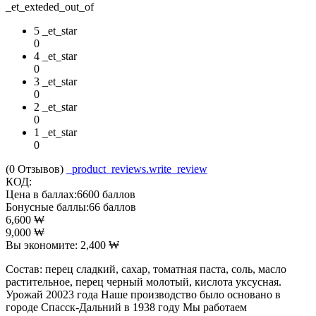
_et_exteded_out_of
5 _et_star
0
4 _et_star
0
3 _et_star
0
2 _et_star
0
1 _et_star
0
(0
Отзывов
)
_product_reviews.write_review
КОД:
Цена в баллах:
6600 баллов
Бонусные баллы:
66 баллов
6,600
₩
9,000
₩
Вы экономите:
2,400
₩
Состав: перец сладкий, сахар, томатная паста, соль, масло
растительное, перец черный молотый, кислота уксусная.
Урожай 20023 года Наше производство было основано в
городе Спасск-Дальний в 1938 году Мы работаем