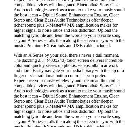
compatible devices with integrated Bluetooth®. Sony Clear
Audio technologies work as a team to make your music sound
the best it can – Digital Sound Enhancement Engine, Clear
Stereo and Clear Bass Audio Technologies offer deeper,
richer sound plus S-Master™ MX amplification makes for
higher signal to noise ratios and less distortion. Upload the
matching lyric file and learn the words to your favorite song
as your A Series scrolls them along the screen in sync with the
music. Premium EX earbuds and USB cable included.
With an A Series by your side, there's never a dull moment.
The dazzling 2.8" (400x240) touch screen delivers incredible
color and quickly serves up photos, videos, album artwork
and more. Easily navigate your media library with the tap of a
finger or via traditional button controls if you prefer.
Experience your music wirelessly and stream audio to other
compatible devices with integrated Bluetooth®. Sony Clear
Audio technologies work as a team to make your music sound
the best it can – Digital Sound Enhancement Engine, Clear
Stereo and Clear Bass Audio Technologies offer deeper,
richer sound plus S-Master™ MX amplification makes for
higher signal to noise ratios and less distortion. Upload the
matching lyric file and learn the words to your favorite song
as your A Series scrolls them along the screen in sync with the
music. Premium EX earbuds and USB cable included.