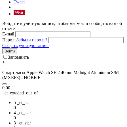
Tweet
Войдите в учётную запись, чтобы мы могли сообщить вам об
ответе
E-mail
Пароль
Забыли пароль?
Создать учетную запись
Войти
Запомнить
+
Смарт-часы Apple Watch SE 2 40mm Midnight Aluminum S/M
(MXEF3) - НОВЫЕ
0.00
_et_exteded_out_of
5 _et_star
0
4 _et_star
0
3 _et_star