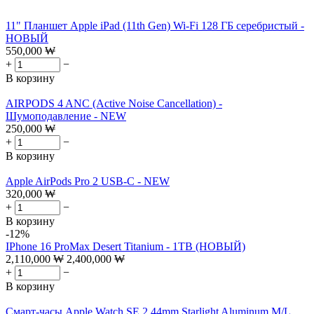
11" Планшет Apple iPad (11th Gen) Wi-Fi 128 ГБ серебристый -
НОВЫЙ
550,000
₩
+
−
В корзину
AIRPODS 4 ANC (Active Noise Cancellation) -
Шумоподавление - NEW
250,000
₩
+
−
В корзину
Apple AirPods Pro 2 USB-C - NEW
320,000
₩
+
−
В корзину
-12%
IPhone 16 ProMax Desert Titanium - 1TB (НОВЫЙ)
2,110,000
₩
2,400,000
₩
+
−
В корзину
Смарт-часы Apple Watch SE 2 44mm Starlight Aluminum M/L