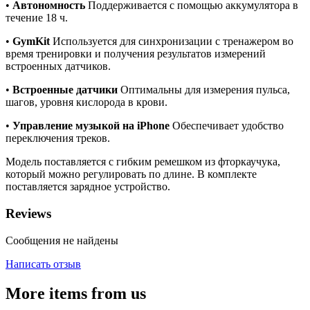
•
Автономность
Поддерживается с помощью аккумулятора в
течение 18 ч.
•
GymKit
Используется для синхронизации с тренажером во
время тренировки и получения результатов измерений
встроенных датчиков.
•
Встроенные датчики
Оптимальны для измерения пульса,
шагов, уровня кислорода в крови.
•
Управление музыкой на iPhone
Обеспечивает удобство
переключения треков.
Модель поставляется с гибким ремешком из фторкаучука,
который можно регулировать по длине. В комплекте
поставляется зарядное устройство.
Reviews
Сообщения не найдены
Написать отзыв
More items from us