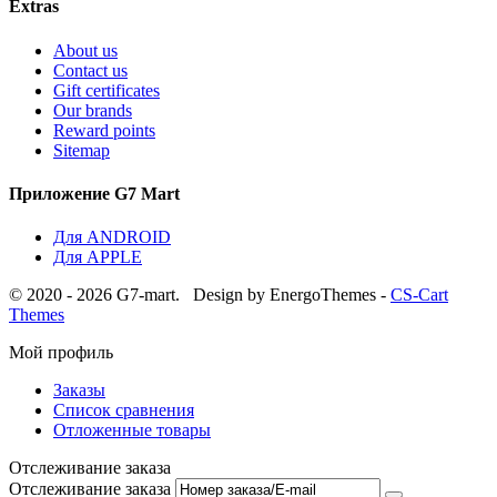
Extras
About us
Contact us
Gift certificates
Our brands
Reward points
Sitemap
Приложение G7 Mart
Для ANDROID
Для APPLE
© 2020 - 2026 G7-mart.
Design by EnergoThemes -
CS-Cart
Themes
Мой профиль
Заказы
Список сравнения
Отложенные товары
Отслеживание заказа
Отслеживание заказа