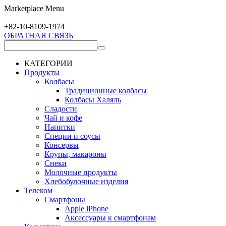
Marketplace Menu
+82-10-
8109-1974
ОБРАТНАЯ СВЯЗЬ
КАТЕГОРИИ
Продукты
Колбасы
Традиционные колбасы
Колбасы Халяль
Сладости
Чай и кофе
Напитки
Специи и соусы
Консервы
Крупы, макароны
Снеки
Молочные продукты
Хлебобулочные изделия
Телеком
Смартфоны
Apple iPhone
Аксессуары к смартфонам