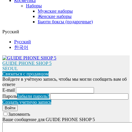
Косметика
Наборы
Мужские наборы
Женские наборы
Бьюти боксы (подарочные)
Русский
Русский
한국어
GUIDE PHONE SHOP 5
SEOUL
Связаться с продавцом
Войдите в учётную запись, чтобы мы могли сообщить вам об
ответе
E-mail
Пароль
Забыли пароль?
Создать учетную запись
Войти
Запомнить
Ваше сообщение для GUIDE PHONE SHOP 5