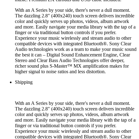
With an A Series by your side, there's never a dull moment.
The dazzling 2.8" (400x240) touch screen delivers incredible
color and quickly serves up photos, videos, album artwork
and more. Easily navigate your media library with the tap of a
finger or via traditional button controls if you prefer.
Experience your music wirelessly and stream audio to other
compatible devices with integrated Bluetooth®. Sony Clear
Audio technologies work as a team to make your music sound
the best it can – Digital Sound Enhancement Engine, Clear
Stereo and Clear Bass Audio Technologies offer deeper,
richer sound plus S-Master™ MX amplification makes for
higher signal to noise ratios and less distortion.
Shipping
With an A Series by your side, there's never a dull moment.
The dazzling 2.8" (400x240) touch screen delivers incredible
color and quickly serves up photos, videos, album artwork
and more. Easily navigate your media library with the tap of a
finger or via traditional button controls if you prefer.
Experience your music wirelessly and stream audio to other
compatible devices with integrated Bluetooth®. Sony Clear