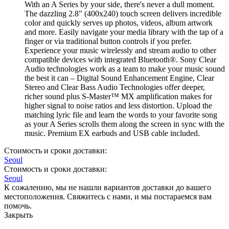
With an A Series by your side, there's never a dull moment.
The dazzling 2.8" (400x240) touch screen delivers incredible
color and quickly serves up photos, videos, album artwork
and more. Easily navigate your media library with the tap of a
finger or via traditional button controls if you prefer.
Experience your music wirelessly and stream audio to other
compatible devices with integrated Bluetooth®. Sony Clear
Audio technologies work as a team to make your music sound
the best it can – Digital Sound Enhancement Engine, Clear
Stereo and Clear Bass Audio Technologies offer deeper,
richer sound plus S-Master™ MX amplification makes for
higher signal to noise ratios and less distortion. Upload the
matching lyric file and learn the words to your favorite song
as your A Series scrolls them along the screen in sync with the
music. Premium EX earbuds and USB cable included.
Стоимость и сроки доставки:
Seoul
Стоимость и сроки доставки:
Seoul
К сожалению, мы не нашли вариантов доставки до вашего
местоположения. Свяжитесь с нами, и мы постараемся вам
помочь.
Закрыть