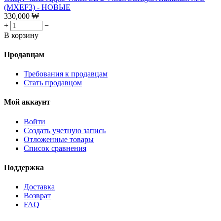
(MXEF3) - НОВЫЕ
330,000
₩
+
−
В корзину
Продавцам
Требования к продавцам
Стать продавцом
Мой аккаунт
Войти
Создать учетную запись
Отложенные товары
Список сравнения
Поддержка
Доставка
Возврат
FAQ