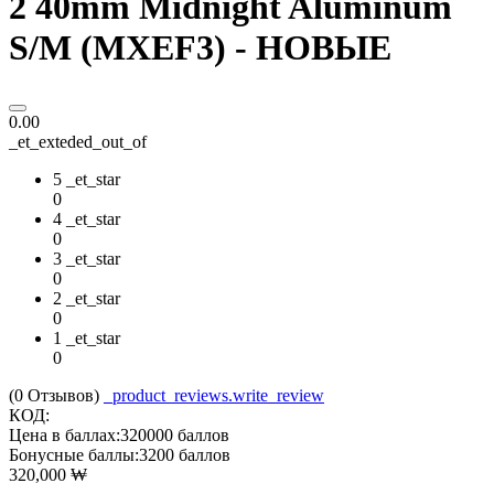
2 40mm Midnight Aluminum
S/M (MXEF3) - НОВЫЕ
0.00
_et_exteded_out_of
5 _et_star
0
4 _et_star
0
3 _et_star
0
2 _et_star
0
1 _et_star
0
(0
Отзывов
)
_product_reviews.write_review
КОД:
Цена в баллах:
320000 баллов
Бонусные баллы:
3200 баллов
320,000
₩