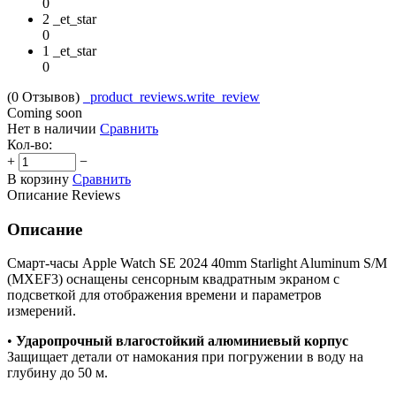
0
2 _et_star
0
1 _et_star
0
(0
Отзывов
)
_product_reviews.write_review
Coming soon
Нет в наличии
Сравнить
Кол-во:
+
−
В корзину
Сравнить
Описание
Reviews
Описание
Смарт-часы Apple Watch SE 2024 40mm Starlight Aluminum S/M
(MXEF3) оснащены сенсорным квадратным экраном с
подсветкой для отображения времени и параметров
измерений.
•
Ударопрочный влагостойкий алюминиевый корпус
Защищает детали от намокания при погружении в воду на
глубину до 50 м.