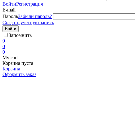
Войти
Регистрация
E-mail
Пароль
Забыли пароль?
Создать учетную запись
Войти
Запомнить
0
0
0
My cart
Корзина пуста
Корзина
Оформить заказ