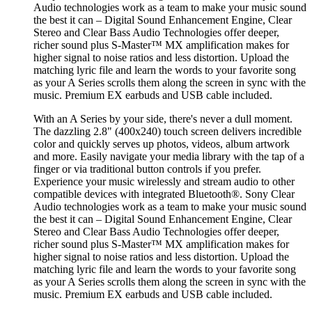
Audio technologies work as a team to make your music sound
the best it can – Digital Sound Enhancement Engine, Clear
Stereo and Clear Bass Audio Technologies offer deeper,
richer sound plus S-Master™ MX amplification makes for
higher signal to noise ratios and less distortion. Upload the
matching lyric file and learn the words to your favorite song
as your A Series scrolls them along the screen in sync with the
music. Premium EX earbuds and USB cable included.
With an A Series by your side, there's never a dull moment.
The dazzling 2.8" (400x240) touch screen delivers incredible
color and quickly serves up photos, videos, album artwork
and more. Easily navigate your media library with the tap of a
finger or via traditional button controls if you prefer.
Experience your music wirelessly and stream audio to other
compatible devices with integrated Bluetooth®. Sony Clear
Audio technologies work as a team to make your music sound
the best it can – Digital Sound Enhancement Engine, Clear
Stereo and Clear Bass Audio Technologies offer deeper,
richer sound plus S-Master™ MX amplification makes for
higher signal to noise ratios and less distortion. Upload the
matching lyric file and learn the words to your favorite song
as your A Series scrolls them along the screen in sync with the
music. Premium EX earbuds and USB cable included.