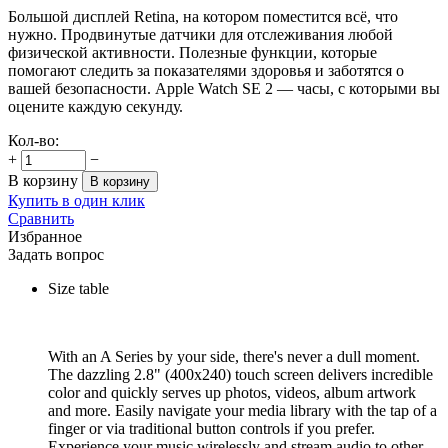
Большой дисплей Retina, на котором поместится всё, что
нужно. Продвинутые датчики для отслеживания любой
физической активности. Полезные функции, которые
помогают следить за показателями здоровья и заботятся о
вашей безопасности. Apple Watch SE 2 — часы, с которыми вы
оцените каждую секунду.
Кол-во:
+
−
В корзину
В корзину
Купить в один клик
Сравнить
Избранное
Задать вопрос
Size table
With an A Series by your side, there's never a dull moment.
The dazzling 2.8" (400x240) touch screen delivers incredible
color and quickly serves up photos, videos, album artwork
and more. Easily navigate your media library with the tap of a
finger or via traditional button controls if you prefer.
Experience your music wirelessly and stream audio to other