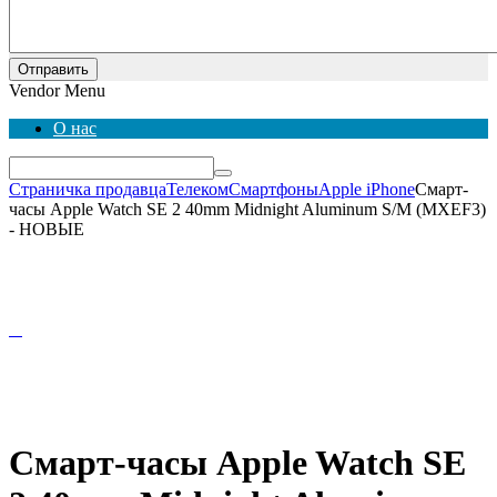
Отправить
Vendor Menu
О нас
Страничка продавца
Телеком
Смартфоны
Apple iPhone
Смарт-
часы Apple Watch SE 2 40mm Midnight Aluminum S/M (MXEF3)
- НОВЫЕ
Смарт-часы Apple Watch SE