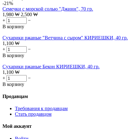
-21%
Семечки с морской солью "Джинн", 70 гр.
1,980
₩
2,500
₩
+
−
В корзину
Сухарики ржаные "Ветчина с сыром" КИРИЕШКИ, 40 гр.
1,100
₩
+
−
В корзину
Сухарики ржаные Бекон КИРИЕШКИ, 40 гр.
1,100
₩
+
−
В корзину
Продавцам
Требования к продавцам
Стать продавцом
Мой аккаунт
Войти