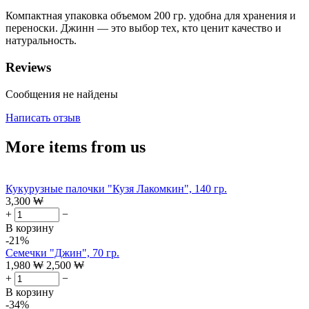
Компактная упаковка объемом 200 гр. удобна для хранения и
переноски. Джинн — это выбор тех, кто ценит качество и
натуральность.
Reviews
Сообщения не найдены
Написать отзыв
More items from us
Кукурузные палочки "Кузя Лакомкин", 140 гр.
3,300
₩
+
−
В корзину
-21%
Семечки "Джин", 70 гр.
1,980
₩
2,500
₩
+
−
В корзину
-34%