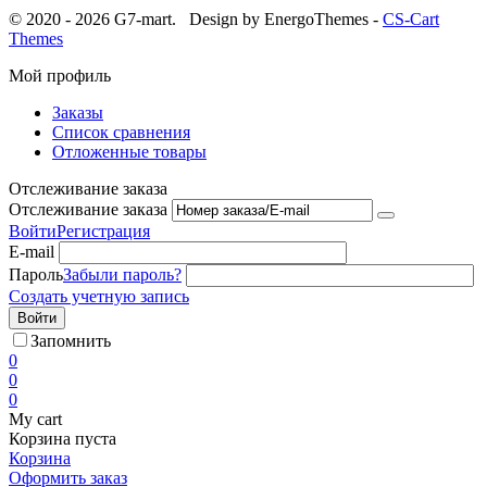
© 2020 - 2026 G7-mart.
Design by EnergoThemes -
CS-Cart
Themes
Мой профиль
Заказы
Список сравнения
Отложенные товары
Отслеживание заказа
Отслеживание заказа
Войти
Регистрация
E-mail
Пароль
Забыли пароль?
Создать учетную запись
Войти
Запомнить
0
0
0
My cart
Корзина пуста
Корзина
Оформить заказ