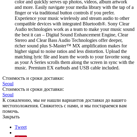
color and quickly serves up photos, videos, album artwork
and more. Easily navigate your media library with the tap of a
finger or via traditional button controls if you prefer.
Experience your music wirelessly and stream audio to other
compatible devices with integrated Bluetooth®. Sony Clear
Audio technologies work as a team to make your music sound
the best it can – Digital Sound Enhancement Engine, Clear
Stereo and Clear Bass Audio Technologies offer deeper,
richer sound plus S-Master™ MX amplification makes for
higher signal to noise ratios and less distortion. Upload the
matching lyric file and learn the words to your favorite song
as your A Series scrolls them along the screen in sync with the
music. Premium EX earbuds and USB cable included.
Стоимость и сроки доставки:
Seoul
Стоимость и сроки доставки:
Seoul
К сожалению, мы не нашли вариантов доставки до вашего
местоположения. Свяжитесь с нами, и мы постараемся вам
помочь.
Закрыть
Tweet