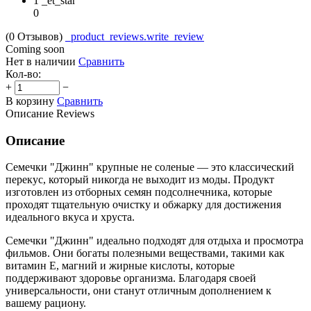
1 _et_star
0
(0
Отзывов
)
_product_reviews.write_review
Coming soon
Нет в наличии
Сравнить
Кол-во:
+
−
В корзину
Сравнить
Описание
Reviews
Описание
Семечки "Джинн" крупные не соленые — это классический
перекус, который никогда не выходит из моды. Продукт
изготовлен из отборных семян подсолнечника, которые
проходят тщательную очистку и обжарку для достижения
идеального вкуса и хруста.
Семечки "Джинн" идеально подходят для отдыха и просмотра
фильмов. Они богаты полезными веществами, такими как
витамин Е, магний и жирные кислоты, которые
поддерживают здоровье организма. Благодаря своей
универсальности, они станут отличным дополнением к
вашему рациону.