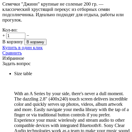
Семечки "Джинн" крупные не соленые 200 гр. —
классический хрустящий перекус из отборных семян
подсолнечника. Идеально подходят для отдыха, работы или
прогулок.
Кол-во:
+
−
В корзину
В корзину
Купить в один клик
Сравнить
Избранное
Задать вопрос
Size table
With an A Series by your side, there's never a dull moment.
The dazzling 2.8" (400x240) touch screen delivers incredible
color and quickly serves up photos, videos, album artwork
and more. Easily navigate your media library with the tap of a
finger or via traditional button controls if you prefer.
Experience your music wirelessly and stream audio to other
compatible devices with integrated Bluetooth®. Sony Clear
Audio technologies work as a team to make your music sound