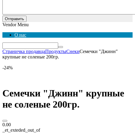
Отправить
Vendor Menu
О нас
Страничка продавца
Продукты
Снеки
Семечки "Джинн"
крупные не соленые 200гр.
-24%
Семечки "Джинн" крупные
не соленые 200гр.
0.00
_et_exteded_out_of