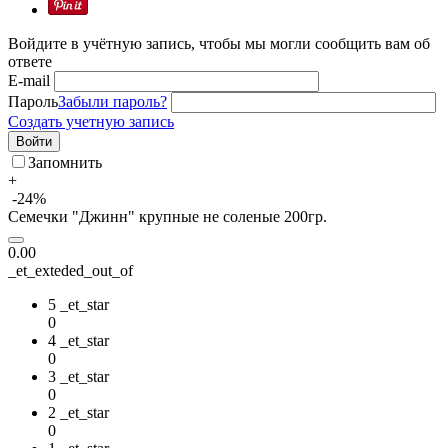
Войдите в учётную запись, чтобы мы могли сообщить вам об
ответе
E-mail
Пароль
Забыли пароль?
Создать учетную запись
Войти
Запомнить
+
-24%
Семечки "Джинн" крупные не соленые 200гр.
0.00
_et_exteded_out_of
5 _et_star
0
4 _et_star
0
3 _et_star
0
2 _et_star
0