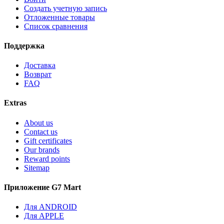
Создать учетную запись
Отложенные товары
Список сравнения
Поддержка
Доставка
Возврат
FAQ
Extras
About us
Contact us
Gift certificates
Our brands
Reward points
Sitemap
Приложение G7 Mart
Для ANDROID
Для APPLE