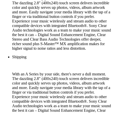
The dazzling 2.8" (400x240) touch screen delivers incredible
color and quickly serves up photos, videos, album artwork
and more. Easily navigate your media library with the tap of a
finger or via traditional button controls if you prefer.
Experience your music wirelessly and stream audio to other
compatible devices with integrated Bluetooth®. Sony Clear
Audio technologies work as a team to make your music sound
the best it can – Digital Sound Enhancement Engine, Clear
Stereo and Clear Bass Audio Technologies offer deeper,
richer sound plus S-Master™ MX amplification makes for
higher signal to noise ratios and less distortion.
Shipping
With an A Series by your side, there's never a dull moment.
The dazzling 2.8" (400x240) touch screen delivers incredible
color and quickly serves up photos, videos, album artwork
and more. Easily navigate your media library with the tap of a
finger or via traditional button controls if you prefer.
Experience your music wirelessly and stream audio to other
compatible devices with integrated Bluetooth®. Sony Clear
Audio technologies work as a team to make your music sound
the best it can – Digital Sound Enhancement Engine, Clear