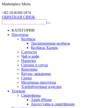
Marketplace Menu
+82-10-
8109-1974
ОБРАТНАЯ СВЯЗЬ
КАТЕГОРИИ
Продукты
Колбасы
Традиционные колбасы
Колбасы Халяль
Сладости
Чай и кофе
Напитки
Специи и соусы
Консервы
Крупы, макароны
Снеки
Молочные продукты
Хлебобулочные изделия
Телеком
Смартфоны
Apple iPhone
Аксессуары к смартфонам