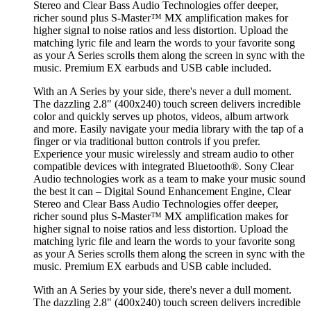
Stereo and Clear Bass Audio Technologies offer deeper,
richer sound plus S-Master™ MX amplification makes for
higher signal to noise ratios and less distortion. Upload the
matching lyric file and learn the words to your favorite song
as your A Series scrolls them along the screen in sync with the
music. Premium EX earbuds and USB cable included.
With an A Series by your side, there's never a dull moment.
The dazzling 2.8" (400x240) touch screen delivers incredible
color and quickly serves up photos, videos, album artwork
and more. Easily navigate your media library with the tap of a
finger or via traditional button controls if you prefer.
Experience your music wirelessly and stream audio to other
compatible devices with integrated Bluetooth®. Sony Clear
Audio technologies work as a team to make your music sound
the best it can – Digital Sound Enhancement Engine, Clear
Stereo and Clear Bass Audio Technologies offer deeper,
richer sound plus S-Master™ MX amplification makes for
higher signal to noise ratios and less distortion. Upload the
matching lyric file and learn the words to your favorite song
as your A Series scrolls them along the screen in sync with the
music. Premium EX earbuds and USB cable included.
With an A Series by your side, there's never a dull moment.
The dazzling 2.8" (400x240) touch screen delivers incredible