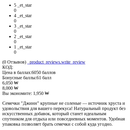
5 _et_star
0
4 _et_star
0
3 _et_star
0
2 _et_star
0
1 _et_star
0
(0
Отзывов
)
_product_reviews.write_review
КОД:
Цена в баллах:
6050 баллов
Бонусные баллы:
61 балл
6,050
₩
8,000
₩
Вы экономите:
1,950
₩
Семечки "Джинн" крупные не соленые — источник хруста и
удовольствия для вашего перекуса! Натуральный продукт без
искусственных добавок, который станет идеальным
спутником для отдыха или повседневных моментов. Удобная
упаковка позволяет брать семечки с собой куда угодно.