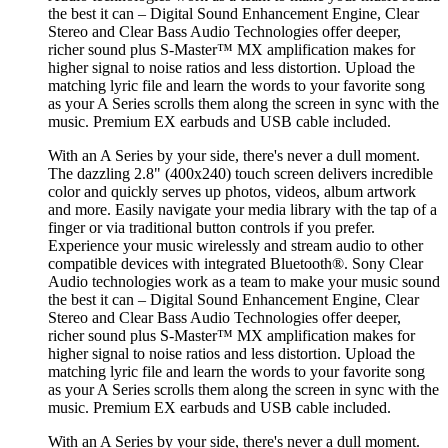
the best it can – Digital Sound Enhancement Engine, Clear
Stereo and Clear Bass Audio Technologies offer deeper,
richer sound plus S-Master™ MX amplification makes for
higher signal to noise ratios and less distortion. Upload the
matching lyric file and learn the words to your favorite song
as your A Series scrolls them along the screen in sync with the
music. Premium EX earbuds and USB cable included.
With an A Series by your side, there's never a dull moment.
The dazzling 2.8" (400x240) touch screen delivers incredible
color and quickly serves up photos, videos, album artwork
and more. Easily navigate your media library with the tap of a
finger or via traditional button controls if you prefer.
Experience your music wirelessly and stream audio to other
compatible devices with integrated Bluetooth®. Sony Clear
Audio technologies work as a team to make your music sound
the best it can – Digital Sound Enhancement Engine, Clear
Stereo and Clear Bass Audio Technologies offer deeper,
richer sound plus S-Master™ MX amplification makes for
higher signal to noise ratios and less distortion. Upload the
matching lyric file and learn the words to your favorite song
as your A Series scrolls them along the screen in sync with the
music. Premium EX earbuds and USB cable included.
With an A Series by your side, there's never a dull moment.