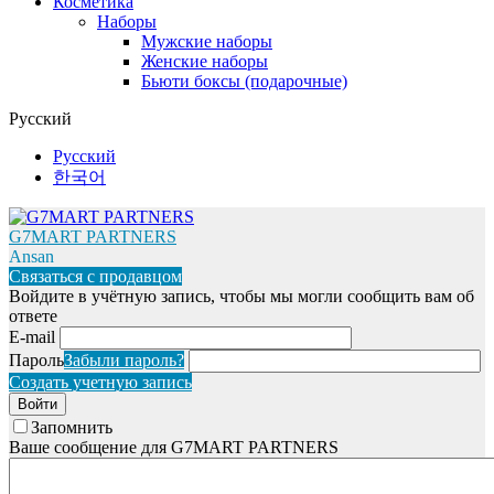
Косметика
Наборы
Мужские наборы
Женские наборы
Бьюти боксы (подарочные)
Русский
Русский
한국어
G7MART PARTNERS
Ansan
Связаться с продавцом
Войдите в учётную запись, чтобы мы могли сообщить вам об
ответе
E-mail
Пароль
Забыли пароль?
Создать учетную запись
Войти
Запомнить
Ваше сообщение для G7MART PARTNERS