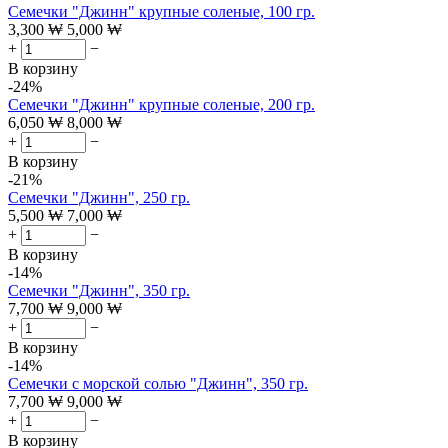
Семечки "Джинн" крупные соленые, 100 гр.
3,300
₩
5,000
₩
+
−
В корзину
-24%
Семечки "Джинн" крупные соленые, 200 гр.
6,050
₩
8,000
₩
+
−
В корзину
-21%
Семечки "Джинн", 250 гр.
5,500
₩
7,000
₩
+
−
В корзину
-14%
Семечки "Джинн", 350 гр.
7,700
₩
9,000
₩
+
−
В корзину
-14%
Семечки с морской солью "Джинн", 350 гр.
7,700
₩
9,000
₩
+
−
В корзину