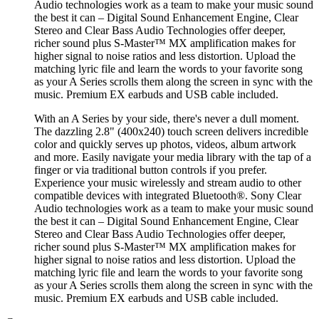
Audio technologies work as a team to make your music sound
the best it can – Digital Sound Enhancement Engine, Clear
Stereo and Clear Bass Audio Technologies offer deeper,
richer sound plus S-Master™ MX amplification makes for
higher signal to noise ratios and less distortion. Upload the
matching lyric file and learn the words to your favorite song
as your A Series scrolls them along the screen in sync with the
music. Premium EX earbuds and USB cable included.
With an A Series by your side, there's never a dull moment.
The dazzling 2.8" (400x240) touch screen delivers incredible
color and quickly serves up photos, videos, album artwork
and more. Easily navigate your media library with the tap of a
finger or via traditional button controls if you prefer.
Experience your music wirelessly and stream audio to other
compatible devices with integrated Bluetooth®. Sony Clear
Audio technologies work as a team to make your music sound
the best it can – Digital Sound Enhancement Engine, Clear
Stereo and Clear Bass Audio Technologies offer deeper,
richer sound plus S-Master™ MX amplification makes for
higher signal to noise ratios and less distortion. Upload the
matching lyric file and learn the words to your favorite song
as your A Series scrolls them along the screen in sync with the
music. Premium EX earbuds and USB cable included.