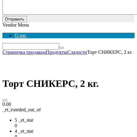
Отправить
Vendor Menu
О нас
Страничка продавца
Продукты
Сладости
Торт СНИКЕРС, 2 кг.
Торт СНИКЕРС, 2 кг.
0.00
_et_exteded_out_of
5 _et_star
0
4 _et_star
0