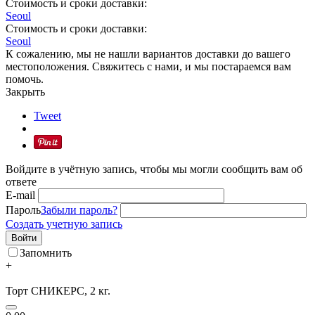
Стоимость и сроки доставки:
Seoul
Стоимость и сроки доставки:
Seoul
К сожалению, мы не нашли вариантов доставки до вашего
местоположения. Свяжитесь с нами, и мы постараемся вам
помочь.
Закрыть
Tweet
Войдите в учётную запись, чтобы мы могли сообщить вам об
ответе
E-mail
Пароль
Забыли пароль?
Создать учетную запись
Войти
Запомнить
+
Торт СНИКЕРС, 2 кг.