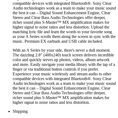
compatible devices with integrated Bluetooth®. Sony Clear
Audio technologies work as a team to make your music sound
the best it can – Digital Sound Enhancement Engine, Clear
Stereo and Clear Bass Audio Technologies offer deeper,
richer sound plus S-Master™ MX amplification makes for
higher signal to noise ratios and less distortion. Upload the
matching lyric file and learn the words to your favorite song
as your A Series scrolls them along the screen in sync with the
music. Premium EX earbuds and USB cable included.
With an A Series by your side, there's never a dull moment.
The dazzling 2.8" (400x240) touch screen delivers incredible
color and quickly serves up photos, videos, album artwork
and more. Easily navigate your media library with the tap of a
finger or via traditional button controls if you prefer.
Experience your music wirelessly and stream audio to other
compatible devices with integrated Bluetooth®. Sony Clear
Audio technologies work as a team to make your music sound
the best it can – Digital Sound Enhancement Engine, Clear
Stereo and Clear Bass Audio Technologies offer deeper,
richer sound plus S-Master™ MX amplification makes for
higher signal to noise ratios and less distortion.
Shipping