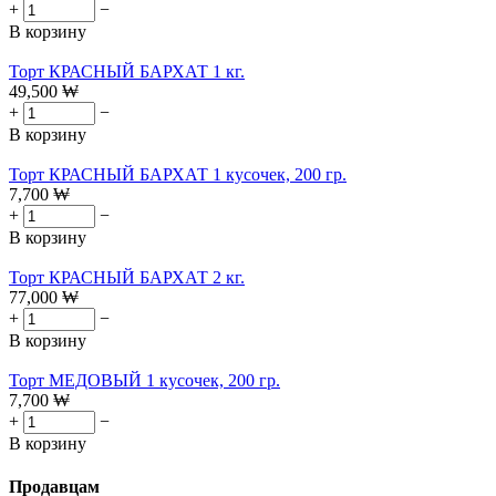
+
−
В корзину
Торт КРАСНЫЙ БАРХАТ 1 кг.
49,500
₩
+
−
В корзину
Торт КРАСНЫЙ БАРХАТ 1 кусочек, 200 гр.
7,700
₩
+
−
В корзину
Торт КРАСНЫЙ БАРХАТ 2 кг.
77,000
₩
+
−
В корзину
Торт МЕДОВЫЙ 1 кусочек, 200 гр.
7,700
₩
+
−
В корзину
Продавцам