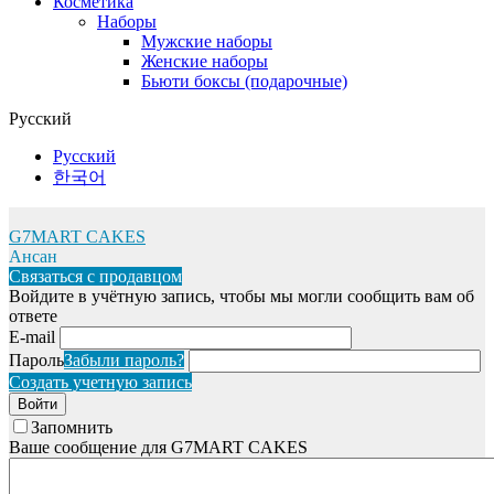
Косметика
Наборы
Мужские наборы
Женские наборы
Бьюти боксы (подарочные)
Русский
Русский
한국어
G7MART CAKES
Ансан
Связаться с продавцом
Войдите в учётную запись, чтобы мы могли сообщить вам об
ответе
E-mail
Пароль
Забыли пароль?
Создать учетную запись
Войти
Запомнить
Ваше сообщение для G7MART CAKES