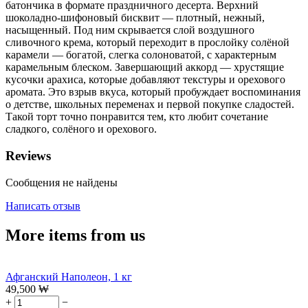
батончика в формате праздничного десерта. Верхний
шоколадно-шифоновый бисквит — плотный, нежный,
насыщенный. Под ним скрывается слой воздушного
сливочного крема, который переходит в прослойку солёной
карамели — богатой, слегка солоноватой, с характерным
карамельным блеском. Завершающий аккорд — хрустящие
кусочки арахиса, которые добавляют текстуры и орехового
аромата. Это взрыв вкуса, который пробуждает воспоминания
о детстве, школьных переменах и первой покупке сладостей.
Такой торт точно понравится тем, кто любит сочетание
сладкого, солёного и орехового.
Reviews
Сообщения не найдены
Написать отзыв
More items from us
Афганский Наполеон, 1 кг
49,500
₩
+
−