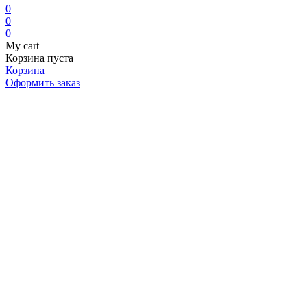
0
0
0
My cart
Корзина пуста
Корзина
Оформить заказ