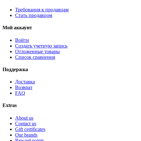
Требования к продавцам
Стать продавцом
Мой аккаунт
Войти
Создать учетную запись
Отложенные товары
Список сравнения
Поддержка
Доставка
Возврат
FAQ
Extras
About us
Contact us
Gift certificates
Our brands
Reward points