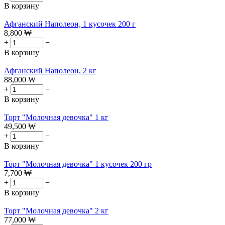
В корзину
Афганский Наполеон, 1 кусочек 200 г
8,800
₩
+
−
В корзину
Афганский Наполеон, 2 кг
88,000
₩
+
−
В корзину
Торт "Молочная девочка" 1 кг
49,500
₩
+
−
В корзину
Торт "Молочная девочка" 1 кусочек 200 гр
7,700
₩
+
−
В корзину
Торт "Молочная девочка" 2 кг
77,000
₩