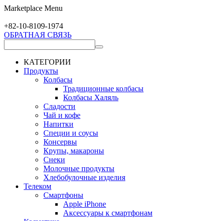
Marketplace Menu
+82-10-
8109-1974
ОБРАТНАЯ СВЯЗЬ
КАТЕГОРИИ
Продукты
Колбасы
Традиционные колбасы
Колбасы Халяль
Сладости
Чай и кофе
Напитки
Специи и соусы
Консервы
Крупы, макароны
Снеки
Молочные продукты
Хлебобулочные изделия
Телеком
Смартфоны
Apple iPhone
Аксессуары к смартфонам