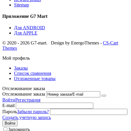
Sitemap
Приложение G7 Mart
Для ANDROID
Для APPLE
© 2020 - 2026 G7-mart.
Design by EnergoThemes -
CS-Cart
Themes
Мой профиль
Заказы
Список сравнения
Отложенные товары
Отслеживание заказа
Отслеживание заказа
Войти
Регистрация
E-mail
Пароль
Забыли пароль?
Создать учетную запись
Войти
Запомнить