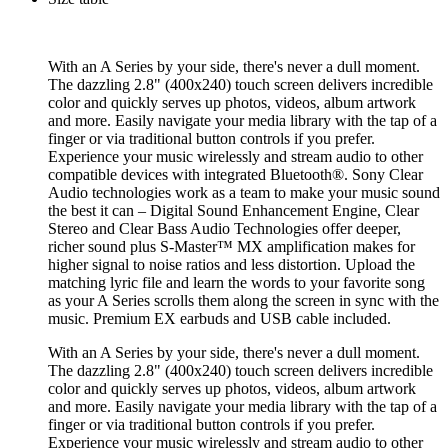
With an A Series by your side, there's never a dull moment.
The dazzling 2.8" (400x240) touch screen delivers incredible
color and quickly serves up photos, videos, album artwork
and more. Easily navigate your media library with the tap of a
finger or via traditional button controls if you prefer.
Experience your music wirelessly and stream audio to other
compatible devices with integrated Bluetooth®. Sony Clear
Audio technologies work as a team to make your music sound
the best it can – Digital Sound Enhancement Engine, Clear
Stereo and Clear Bass Audio Technologies offer deeper,
richer sound plus S-Master™ MX amplification makes for
higher signal to noise ratios and less distortion. Upload the
matching lyric file and learn the words to your favorite song
as your A Series scrolls them along the screen in sync with the
music. Premium EX earbuds and USB cable included.
With an A Series by your side, there's never a dull moment.
The dazzling 2.8" (400x240) touch screen delivers incredible
color and quickly serves up photos, videos, album artwork
and more. Easily navigate your media library with the tap of a
finger or via traditional button controls if you prefer.
Experience your music wirelessly and stream audio to other