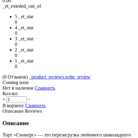
0.00
_et_exteded_out_of
5 _et_star
0
4 _et_star
0
3 _et_star
0
2 _et_star
0
1 _et_star
0
(0
Отзывов
)
_product_reviews.write_review
Coming soon
Нет в наличии
Сравнить
Кол-во:
+
−
В корзину
Сравнить
Описание
Reviews
Описание
Торт «Сникерс» — это перезагрузка любимого шоколадного