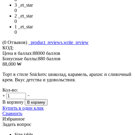
3 _et_star
0
2 _et_star
0
1 _et_star
0
(0
Отзывов
)
_product_reviews.write_review
КОД:
Цена в баллах:
88000 баллов
Бонусные баллы:
880 баллов
88,000
₩
Торт в стиле Snickers: шоколад, карамель, арахис и сливочный
крем. Вкус детства и удовольствия.
Кол-во:
+
−
В корзину
В корзину
Купить в один клик
Сравнить
Избранное
Задать вопрос
Size table