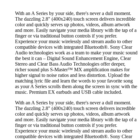
With an A Series by your side, there's never a dull moment.
The dazzling 2.8" (400x240) touch screen delivers incredible
color and quickly serves up photos, videos, album artwork
and more. Easily navigate your media library with the tap of a
finger or via traditional button controls if you prefer.
Experience your music wirelessly and stream audio to other
compatible devices with integrated Bluetooth®. Sony Clear
Audio technologies work as a team to make your music sound
the best it can – Digital Sound Enhancement Engine, Clear
Stereo and Clear Bass Audio Technologies offer deeper,
richer sound plus S-Master™ MX amplification makes for
higher signal to noise ratios and less distortion. Upload the
matching lyric file and learn the words to your favorite song
as your A Series scrolls them along the screen in sync with the
music. Premium EX earbuds and USB cable included.
With an A Series by your side, there's never a dull moment.
The dazzling 2.8" (400x240) touch screen delivers incredible
color and quickly serves up photos, videos, album artwork
and more. Easily navigate your media library with the tap of a
finger or via traditional button controls if you prefer.
Experience your music wirelessly and stream audio to other
compatible devices with integrated Bluetooth®. Sony Clear