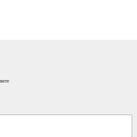
твете