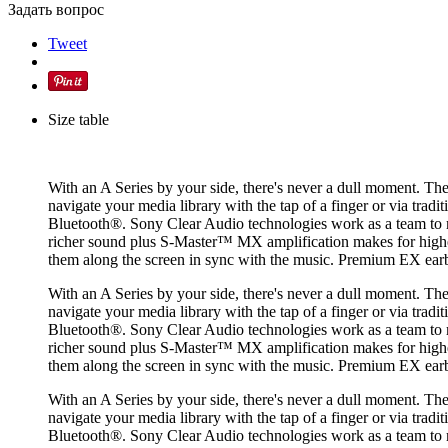
Задать вопрос
Tweet
Size table
With an A Series by your side, there's never a dull moment. Th
navigate your media library with the tap of a finger or via trad
Bluetooth®. Sony Clear Audio technologies work as a team to 
richer sound plus S-Master™ MX amplification makes for higher s
them along the screen in sync with the music. Premium EX ea
With an A Series by your side, there's never a dull moment. Th
navigate your media library with the tap of a finger or via trad
Bluetooth®. Sony Clear Audio technologies work as a team to 
richer sound plus S-Master™ MX amplification makes for higher s
them along the screen in sync with the music. Premium EX ea
With an A Series by your side, there's never a dull moment. Th
navigate your media library with the tap of a finger or via trad
Bluetooth®. Sony Clear Audio technologies work as a team to 