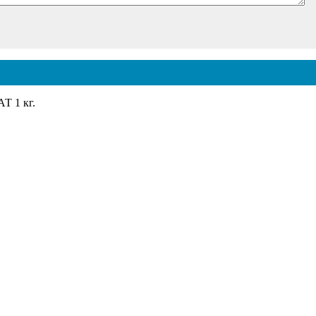
 1 кг.