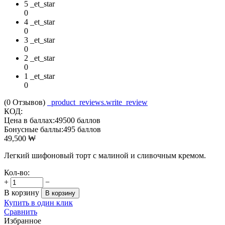
5 _et_star
0
4 _et_star
0
3 _et_star
0
2 _et_star
0
1 _et_star
0
(0
Отзывов
)
_product_reviews.write_review
КОД:
Цена в баллах:
49500 баллов
Бонусные баллы:
495 баллов
49,500
₩
Легкий шифоновый торт с малиной и сливочным кремом.
Кол-во:
+
−
В корзину
В корзину
Купить в один клик
Сравнить
Избранное