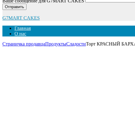
Ваше сообщение для G7MART CAKES
Отправить
G7MART CAKES
Главная
О нас
Страничка продавца
Продукты
Сладости
Торт КРАСНЫЙ БАРХАТ