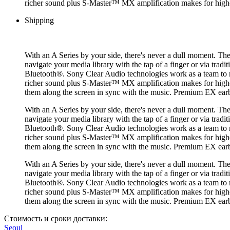
richer sound plus S-Master™ MX amplification makes for higher s
Shipping
With an A Series by your side, there's never a dull moment. Th
navigate your media library with the tap of a finger or via trad
Bluetooth®. Sony Clear Audio technologies work as a team to 
richer sound plus S-Master™ MX amplification makes for higher s
them along the screen in sync with the music. Premium EX ea
With an A Series by your side, there's never a dull moment. Th
navigate your media library with the tap of a finger or via trad
Bluetooth®. Sony Clear Audio technologies work as a team to 
richer sound plus S-Master™ MX amplification makes for higher s
them along the screen in sync with the music. Premium EX ea
With an A Series by your side, there's never a dull moment. Th
navigate your media library with the tap of a finger or via trad
Bluetooth®. Sony Clear Audio technologies work as a team to 
richer sound plus S-Master™ MX amplification makes for higher s
them along the screen in sync with the music. Premium EX ea
Стоимость и сроки доставки:
Seoul