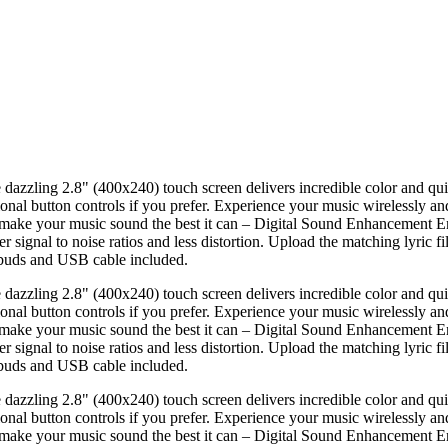
e dazzling 2.8" (400x240) touch screen delivers incredible color and qu
itional button controls if you prefer. Experience your music wirelessly a
make your music sound the best it can – Digital Sound Enhancement En
ignal to noise ratios and less distortion. Upload the matching lyric fil
rbuds and USB cable included.
e dazzling 2.8" (400x240) touch screen delivers incredible color and qu
itional button controls if you prefer. Experience your music wirelessly a
make your music sound the best it can – Digital Sound Enhancement En
ignal to noise ratios and less distortion. Upload the matching lyric fil
rbuds and USB cable included.
e dazzling 2.8" (400x240) touch screen delivers incredible color and qu
itional button controls if you prefer. Experience your music wirelessly a
make your music sound the best it can – Digital Sound Enhancement En