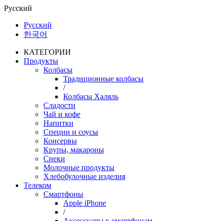
Русский
Русский
한국어
КАТЕГОРИИ
Продукты
Колбасы
Традиционные колбасы
/
Колбасы Халяль
Сладости
Чай и кофе
Напитки
Специи и соусы
Консервы
Крупы, макароны
Снеки
Молочные продукты
Хлебобулочные изделия
Телеком
Смартфоны
Apple iPhone
/
Аксессуары к смартфонам