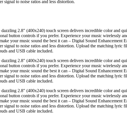
ignal to noise ratios and less distortion.
e dazzling 2.8" (400x240) touch screen delivers incredible color and qu
itional button controls if you prefer. Experience your music wirelessly a
make your music sound the best it can – Digital Sound Enhancement En
ignal to noise ratios and less distortion. Upload the matching lyric fil
rbuds and USB cable included.
e dazzling 2.8" (400x240) touch screen delivers incredible color and qu
itional button controls if you prefer. Experience your music wirelessly a
make your music sound the best it can – Digital Sound Enhancement En
ignal to noise ratios and less distortion. Upload the matching lyric fil
rbuds and USB cable included.
e dazzling 2.8" (400x240) touch screen delivers incredible color and qu
itional button controls if you prefer. Experience your music wirelessly a
make your music sound the best it can – Digital Sound Enhancement En
ignal to noise ratios and less distortion. Upload the matching lyric fil
rbuds and USB cable included.