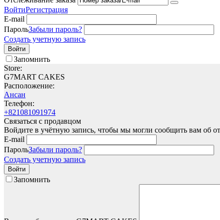
Войти
Регистрация
E-mail
Пароль
Забыли пароль?
Создать учетную запись
Войти
Запомнить
Store:
G7MART CAKES
Расположение:
Ансан
Телефон:
+821081091974
Связаться с продавцом
Войдите в учётную запись, чтобы мы могли сообщить вам об о
E-mail
Пароль
Забыли пароль?
Создать учетную запись
Войти
Запомнить