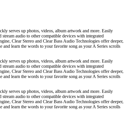
ickly serves up photos, videos, album artwork and more. Easily
nd stream audio to other compatible devices with integrated
gine, Clear Stereo and Clear Bass Audio Technologies offer deeper,
e and learn the words to your favorite song as your A Series scrolls
ickly serves up photos, videos, album artwork and more. Easily
nd stream audio to other compatible devices with integrated
gine, Clear Stereo and Clear Bass Audio Technologies offer deeper,
e and learn the words to your favorite song as your A Series scrolls
ickly serves up photos, videos, album artwork and more. Easily
nd stream audio to other compatible devices with integrated
gine, Clear Stereo and Clear Bass Audio Technologies offer deeper,
e and learn the words to your favorite song as your A Series scrolls