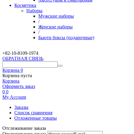
Косметика
Наборы
Мужские наборы
/
Женские наборы
/
Бьюти боксы (подарочные)
+82-10-
8109-1974
ОБРАТНАЯ СВЯЗЬ
Корзина
0
Корзина пуста
Корзина
Оформить заказ
0
0
My Account
Заказы
Список сравнения
Отложенные товары
Отслеживание заказа
Отслеживание заказа