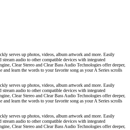
ickly serves up photos, videos, album artwork and more. Easily
nd stream audio to other compatible devices with integrated
gine, Clear Stereo and Clear Bass Audio Technologies offer deeper,
e and learn the words to your favorite song as your A Series scrolls
ickly serves up photos, videos, album artwork and more. Easily
nd stream audio to other compatible devices with integrated
gine, Clear Stereo and Clear Bass Audio Technologies offer deeper,
e and learn the words to your favorite song as your A Series scrolls
ickly serves up photos, videos, album artwork and more. Easily
nd stream audio to other compatible devices with integrated
gine, Clear Stereo and Clear Bass Audio Technologies offer deeper,