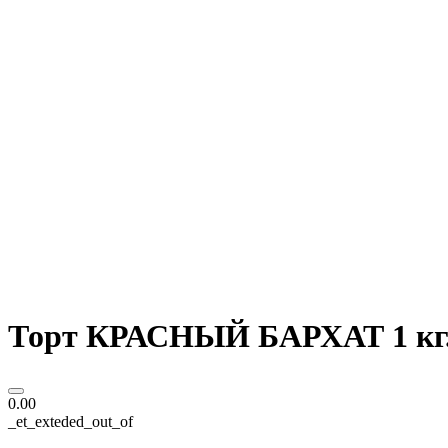
Торт КРАСНЫЙ БАРХАТ 1 кг
0.00
_et_exteded_out_of