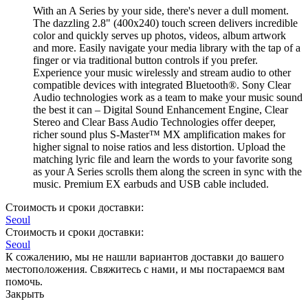
With an A Series by your side, there's never a dull moment.
The dazzling 2.8" (400x240) touch screen delivers incredible
color and quickly serves up photos, videos, album artwork
and more. Easily navigate your media library with the tap of a
finger or via traditional button controls if you prefer.
Experience your music wirelessly and stream audio to other
compatible devices with integrated Bluetooth®. Sony Clear
Audio technologies work as a team to make your music sound
the best it can – Digital Sound Enhancement Engine, Clear
Stereo and Clear Bass Audio Technologies offer deeper,
richer sound plus S-Master™ MX amplification makes for
higher signal to noise ratios and less distortion. Upload the
matching lyric file and learn the words to your favorite song
as your A Series scrolls them along the screen in sync with the
music. Premium EX earbuds and USB cable included.
Стоимость и сроки доставки:
Seoul
Стоимость и сроки доставки:
Seoul
К сожалению, мы не нашли вариантов доставки до вашего
местоположения. Свяжитесь с нами, и мы постараемся вам
помочь.
Закрыть