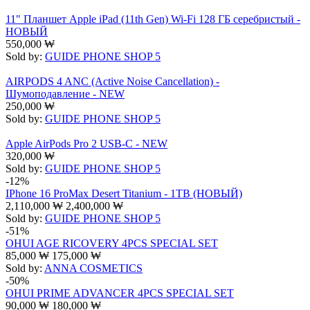
11" Планшет Apple iPad (11th Gen) Wi-Fi 128 ГБ серебристый -
НОВЫЙ
550,000
₩
Sold by:
GUIDE PHONE SHOP 5
AIRPODS 4 ANC (Active Noise Cancellation) -
Шумоподавление - NEW
250,000
₩
Sold by:
GUIDE PHONE SHOP 5
Apple AirPods Pro 2 USB-C - NEW
320,000
₩
Sold by:
GUIDE PHONE SHOP 5
-12%
IPhone 16 ProMax Desert Titanium - 1TB (НОВЫЙ)
2,110,000
₩
2,400,000
₩
Sold by:
GUIDE PHONE SHOP 5
-51%
OHUI AGE RICOVERY 4PCS SPECIAL SET
85,000
₩
175,000
₩
Sold by:
ANNA COSMETICS
-50%
OHUI PRIME ADVANCER 4PCS SPECIAL SET
90,000
₩
180,000
₩