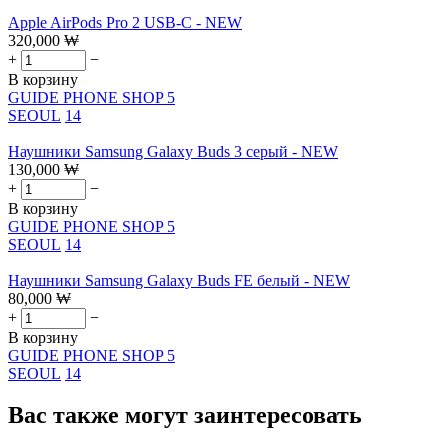
Apple AirPods Pro 2 USB-C - NEW
320,000
₩
+
−
В корзину
GUIDE PHONE SHOP 5
SEOUL
14
Наушники Samsung Galaxy Buds 3 серый - NEW
130,000
₩
+
−
В корзину
GUIDE PHONE SHOP 5
SEOUL
14
Наушники Samsung Galaxy Buds FE белый - NEW
80,000
₩
+
−
В корзину
GUIDE PHONE SHOP 5
SEOUL
14
Вас также могут заинтересовать