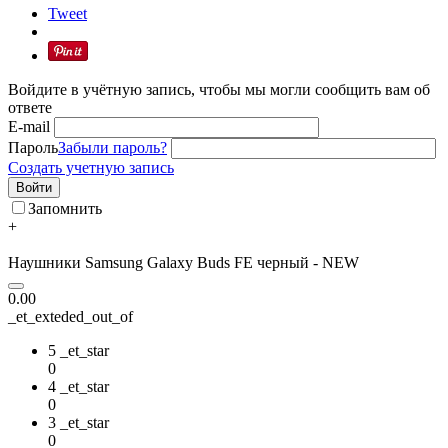
Tweet
Войдите в учётную запись, чтобы мы могли сообщить вам об
ответе
E-mail
Пароль
Забыли пароль?
Создать учетную запись
Войти
Запомнить
+
Наушники Samsung Galaxy Buds FE черный - NEW
0.00
_et_exteded_out_of
5 _et_star
0
4 _et_star
0
3 _et_star
0