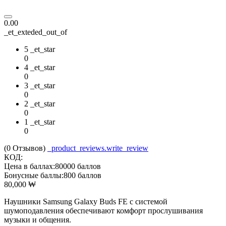
0.00
_et_exteded_out_of
5 _et_star
0
4 _et_star
0
3 _et_star
0
2 _et_star
0
1 _et_star
0
(0
Отзывов
)
_product_reviews.write_review
КОД:
Цена в баллах:
80000 баллов
Бонусные баллы:
800 баллов
80,000
₩
Наушники Samsung Galaxy Buds FE с системой
шумоподавления обеспечивают комфорт прослушивания
музыки и общения.