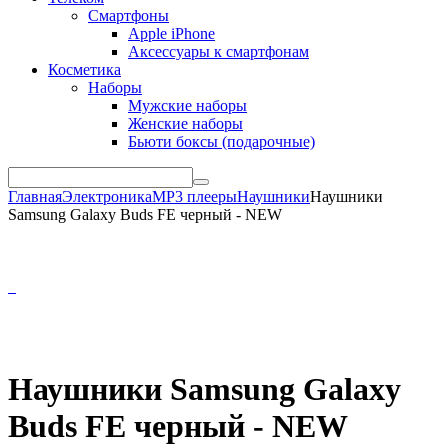
Смартфоны
Apple iPhone
Аксессуары к смартфонам
Косметика
Наборы
Мужские наборы
Женские наборы
Бьюти боксы (подарочные)
Главная
Электроника
MP3 плееры
Наушники
Наушники
Samsung Galaxy Buds FE черный - NEW
Наушники Samsung Galaxy
Buds FE черный - NEW