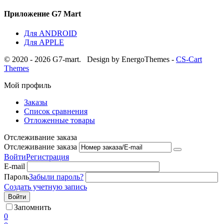
Приложение G7 Mart
Для ANDROID
Для APPLE
© 2020 - 2026 G7-mart.
Design by EnergoThemes -
CS-Cart
Themes
Мой профиль
Заказы
Список сравнения
Отложенные товары
Отслеживание заказа
Отслеживание заказа
Войти
Регистрация
E-mail
Пароль
Забыли пароль?
Создать учетную запись
Войти
Запомнить
0