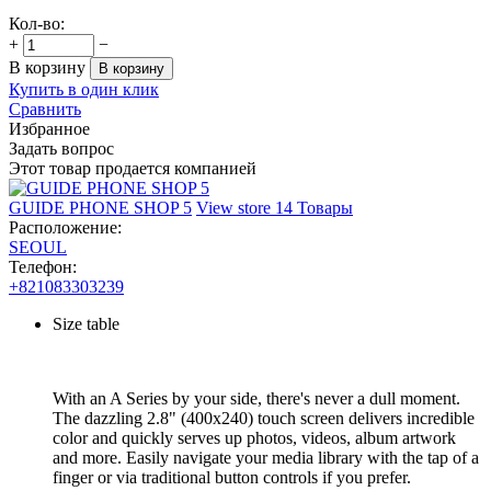
Кол-во:
+
−
В корзину
В корзину
Купить в один клик
Сравнить
Избранное
Задать вопрос
Этот товар продается компанией
GUIDE PHONE SHOP 5
View store
14 Товары
Расположение:
SEOUL
Телефон:
+821083303239
Size table
With an A Series by your side, there's never a dull moment.
The dazzling 2.8" (400x240) touch screen delivers incredible
color and quickly serves up photos, videos, album artwork
and more. Easily navigate your media library with the tap of a
finger or via traditional button controls if you prefer.