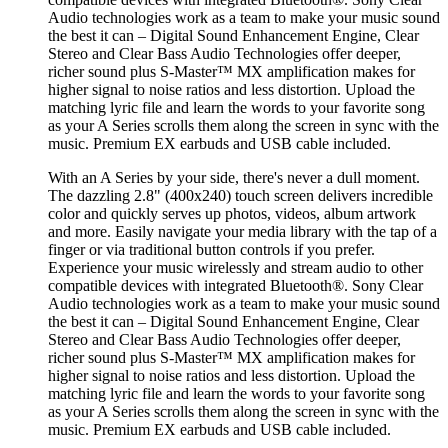
Audio technologies work as a team to make your music sound
the best it can – Digital Sound Enhancement Engine, Clear
Stereo and Clear Bass Audio Technologies offer deeper,
richer sound plus S-Master™ MX amplification makes for
higher signal to noise ratios and less distortion. Upload the
matching lyric file and learn the words to your favorite song
as your A Series scrolls them along the screen in sync with the
music. Premium EX earbuds and USB cable included.
With an A Series by your side, there's never a dull moment.
The dazzling 2.8" (400x240) touch screen delivers incredible
color and quickly serves up photos, videos, album artwork
and more. Easily navigate your media library with the tap of a
finger or via traditional button controls if you prefer.
Experience your music wirelessly and stream audio to other
compatible devices with integrated Bluetooth®. Sony Clear
Audio technologies work as a team to make your music sound
the best it can – Digital Sound Enhancement Engine, Clear
Stereo and Clear Bass Audio Technologies offer deeper,
richer sound plus S-Master™ MX amplification makes for
higher signal to noise ratios and less distortion. Upload the
matching lyric file and learn the words to your favorite song
as your A Series scrolls them along the screen in sync with the
music. Premium EX earbuds and USB cable included.