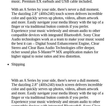
music. Premium EX earbuds and USB cable included.
With an A Series by your side, there's never a dull moment.
The dazzling 2.8" (400x240) touch screen delivers incredible
color and quickly serves up photos, videos, album artwork
and more. Easily navigate your media library with the tap of a
finger or via traditional button controls if you prefer.
Experience your music wirelessly and stream audio to other
compatible devices with integrated Bluetooth®. Sony Clear
Audio technologies work as a team to make your music sound
the best it can – Digital Sound Enhancement Engine, Clear
Stereo and Clear Bass Audio Technologies offer deeper,
richer sound plus S-Master™ MX amplification makes for
higher signal to noise ratios and less distortion.
Shipping
With an A Series by your side, there's never a dull moment.
The dazzling 2.8" (400x240) touch screen delivers incredible
color and quickly serves up photos, videos, album artwork
and more. Easily navigate your media library with the tap of a
finger or via traditional button controls if you prefer.
Experience your music wirelessly and stream audio to other
compatible devices with integrated Bluetooth®. Sony Clear