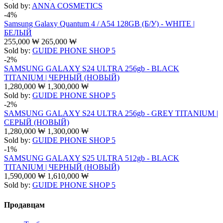
Sold by:
ANNA COSMETICS
-4%
Samsung Galaxy Quantum 4 / A54 128GB (Б/У) - WHITE |
БЕЛЫЙ
255,000
₩
265,000
₩
Sold by:
GUIDE PHONE SHOP 5
-2%
SAMSUNG GALAXY S24 ULTRA 256gb - BLACK
TITANIUM | ЧЕРНЫЙ (НОВЫЙ)
1,280,000
₩
1,300,000
₩
Sold by:
GUIDE PHONE SHOP 5
-2%
SAMSUNG GALAXY S24 ULTRA 256gb - GREY TITANIUM |
СЕРЫЙ (НОВЫЙ)
1,280,000
₩
1,300,000
₩
Sold by:
GUIDE PHONE SHOP 5
-1%
SAMSUNG GALAXY S25 ULTRA 512gb - BLACK
TITANIUM | ЧЕРНЫЙ (НОВЫЙ)
1,590,000
₩
1,610,000
₩
Sold by:
GUIDE PHONE SHOP 5
Продавцам