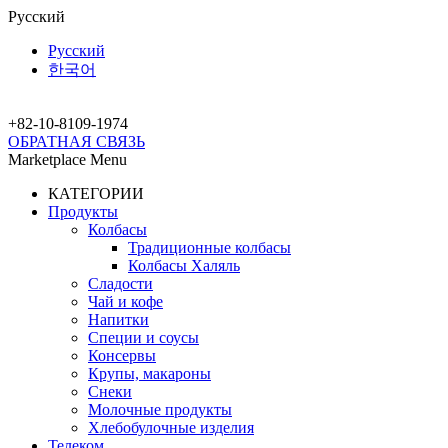
Русский
Русский
한국어
+82-10-
8109-1974
ОБРАТНАЯ СВЯЗЬ
Marketplace Menu
КАТЕГОРИИ
Продукты
Колбасы
Традиционные колбасы
Колбасы Халяль
Сладости
Чай и кофе
Напитки
Специи и соусы
Консервы
Крупы, макароны
Снеки
Молочные продукты
Хлебобулочные изделия
Телеком