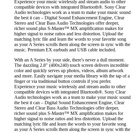
Experience your music wirelessly and stream audio to other
compatible devices with integrated Bluetooth®. Sony Clear
Audio technologies work as a team to make your music sound
the best it can – Digital Sound Enhancement Engine, Clear
Stereo and Clear Bass Audio Technologies offer deeper,
richer sound plus S-Master™ MX amplification makes for
higher signal to noise ratios and less distortion. Upload the
matching lyric file and learn the words to your favorite song
as your A Series scrolls them along the screen in sync with the
music. Premium EX earbuds and USB cable included.
With an A Series by your side, there's never a dull moment.
The dazzling 2.8" (400x240) touch screen delivers incredible
color and quickly serves up photos, videos, album artwork
and more. Easily navigate your media library with the tap of a
finger or via traditional button controls if you prefer.
Experience your music wirelessly and stream audio to other
compatible devices with integrated Bluetooth®. Sony Clear
Audio technologies work as a team to make your music sound
the best it can – Digital Sound Enhancement Engine, Clear
Stereo and Clear Bass Audio Technologies offer deeper,
richer sound plus S-Master™ MX amplification makes for
higher signal to noise ratios and less distortion. Upload the
matching lyric file and learn the words to your favorite song
as your A Series scrolls them along the screen in sync with the