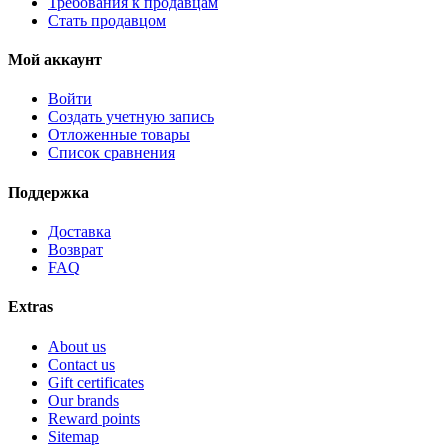
Требования к продавцам
Стать продавцом
Мой аккаунт
Войти
Создать учетную запись
Отложенные товары
Список сравнения
Поддержка
Доставка
Возврат
FAQ
Extras
About us
Contact us
Gift certificates
Our brands
Reward points
Sitemap