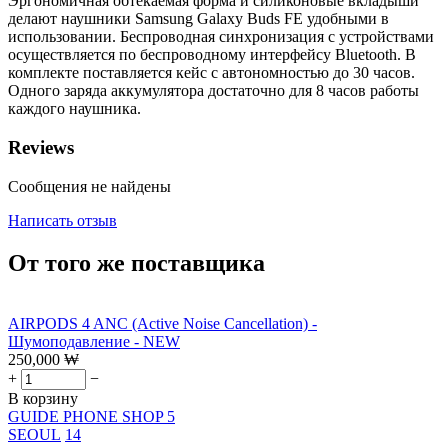
Эргономичная обтекаемая форма и силиконовые вкладыши
делают наушники Samsung Galaxy Buds FE удобными в
использовании. Беспроводная синхронизация с устройствами
осуществляется по беспроводному интерфейсу Bluetooth. В
комплекте поставляется кейс с автономностью до 30 часов.
Одного заряда аккумулятора достаточно для 8 часов работы
каждого наушника.
Reviews
Сообщения не найдены
Написать отзыв
От того же поставщика
AIRPODS 4 ANC (Active Noise Cancellation) -
Шумоподавление - NEW
250,000
₩
+
−
В корзину
GUIDE PHONE SHOP 5
SEOUL
14