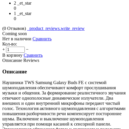
2 _et_star
0
1 _et_star
0
(0
Отзывов
)
_product_reviews.write_review
Coming soon
Нет в наличии
Сравнить
Кол-во:
+
−
В корзину
Сравнить
Описание
Reviews
Описание
Наушники TWS Samsung Galaxy Buds FE с системой
шумоподавления обеспечивают комфорт прослушивания
музыки и общения. За формирование реалистичного звучания
отвечают однополосные динамические излучатели. Два
внешних и один внутренний микрофоны передают чистый
голос. Технология активного шумоподавления с алгоритмами
повышения разборчивости речи компенсирует посторонние
шумы. Включение и выключение шумоподавления
управляется при помощи касаний к сенсорной панели.